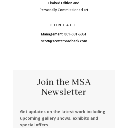
Limited Edition and
Personally Commissioned art
CONTACT
Management: 801-691-8981
scott@scottstreadbeck.com
Join the MSA
Newsletter
Get updates on the latest work including
upcoming gallery shows, exhibits and
special offers.