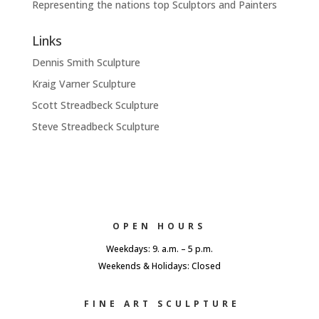
Representing the nations top Sculptors and Painters
Links
Dennis Smith Sculpture
Kraig Varner Sculpture
Scott Streadbeck Sculpture
Steve Streadbeck Sculpture
OPEN HOURS
Weekdays: 9. a.m. – 5 p.m.
Weekends & Holidays: Closed
FINE ART SCULPTURE