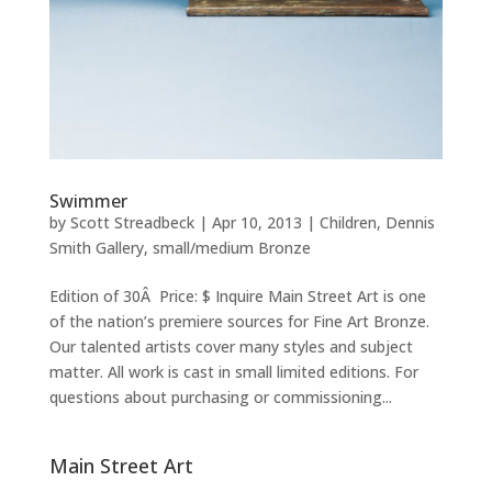
Swimmer
by
Scott Streadbeck
|
Apr 10, 2013
|
Children
,
Dennis
Smith Gallery
,
small/medium Bronze
Edition of 30Â Price: $ Inquire Main Street Art is one
of the nation’s premiere sources for Fine Art Bronze.
Our talented artists cover many styles and subject
matter. All work is cast in small limited editions. For
questions about purchasing or commissioning...
Main Street Art