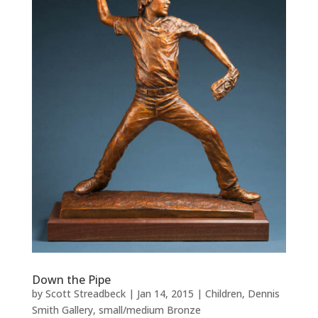
Down the Pipe
by
Scott Streadbeck
|
Jan 14, 2015
|
Children
,
Dennis
Smith Gallery
,
small/medium Bronze