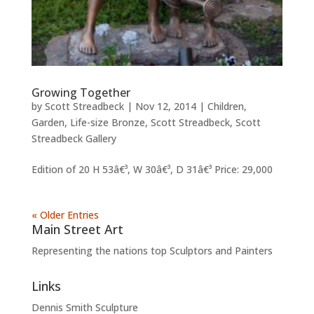
Growing Together
by
Scott Streadbeck
|
Nov 12, 2014
|
Children
,
Garden
,
Life-size Bronze
,
Scott Streadbeck
,
Scott
Streadbeck Gallery
Edition of 20 H 53â€³, W 30â€³, D 31â€³ Price: 29,000
« Older Entries
Main Street Art
Representing the nations top Sculptors and Painters
Links
Dennis Smith Sculpture