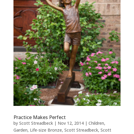
Practice Makes Perfect
by
Scott Streadbeck
|
Nov 12, 2014
|
Children
,
Garden
,
Life-size Bronze
,
Scott Streadbeck
,
Scott