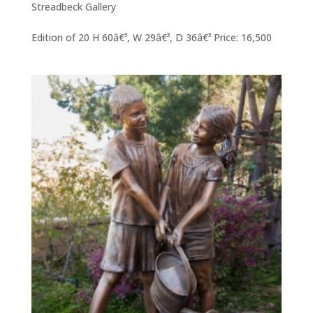
Streadbeck Gallery
Edition of 20 H 60â€³, W 29â€³, D 36â€³ Price: 16,500