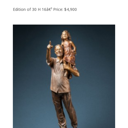
Edition of 30 H 16â€³ Price: $4,900