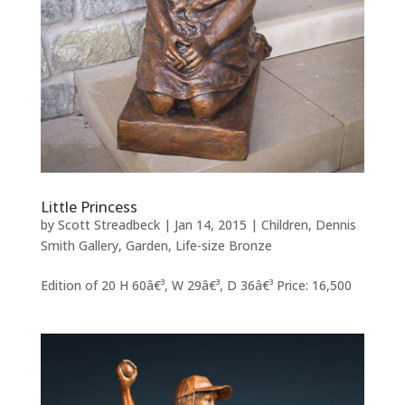
Little Princess
by
Scott Streadbeck
|
Jan 14, 2015
|
Children
,
Dennis
Smith Gallery
,
Garden
,
Life-size Bronze
Edition of 20 H 60â€³, W 29â€³, D 36â€³ Price: 16,500