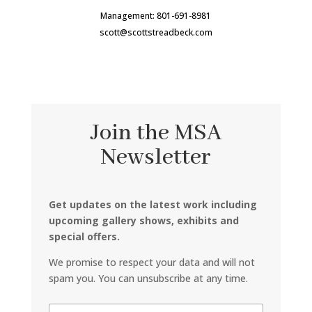
Management: 801-691-8981
scott@scottstreadbeck.com
Join the MSA
Newsletter
Get updates on the latest work including
upcoming gallery shows, exhibits and
special offers.
We promise to respect your data and will not
spam you. You can unsubscribe at any time.