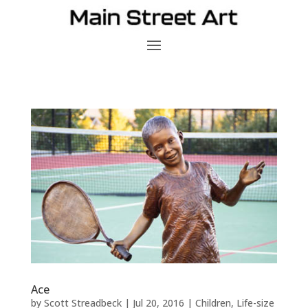
Ace
by
Scott Streadbeck
|
Jul 20, 2016
|
Children
,
Life-size