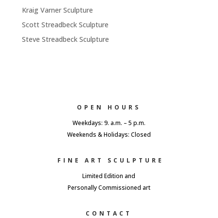
Kraig Varner Sculpture
Scott Streadbeck Sculpture
Steve Streadbeck Sculpture
OPEN HOURS
Weekdays: 9. a.m. – 5 p.m.
Weekends & Holidays: Closed
FINE ART SCULPTURE
Limited Edition and
Personally Commissioned art
CONTACT