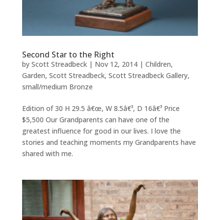
Second Star to the Right
by
Scott Streadbeck
|
Nov 12, 2014
|
Children
,
Garden
,
Scott Streadbeck
,
Scott Streadbeck Gallery
,
small/medium Bronze
Edition of 30 H 29.5 â€œ, W 8.5â€³, D 16â€³ Price
$5,500 Our Grandparents can have one of the
greatest influence for good in our lives. I love the
stories and teaching moments my Grandparents have
shared with me.