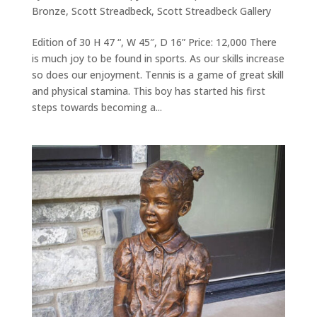
Bronze
,
Scott Streadbeck
,
Scott Streadbeck Gallery
Edition of 30 H 47 “, W 45″, D 16” Price: 12,000 There
is much joy to be found in sports. As our skills increase
so does our enjoyment. Tennis is a game of great skill
and physical stamina. This boy has started his first
steps towards becoming a...