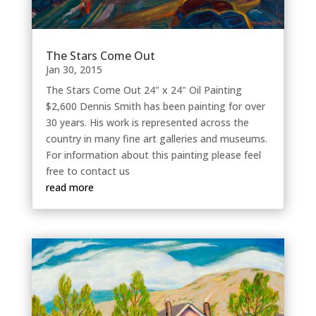
The Stars Come Out
Jan 30, 2015
The Stars Come Out 24" x 24" Oil Painting
$2,600 Dennis Smith has been painting for over
30 years. His work is represented across the
country in many fine art galleries and museums.
For information about this painting please feel
free to contact us
read more