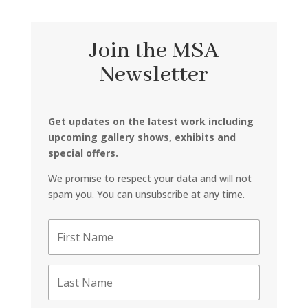
Join the MSA
Newsletter
Get updates on the latest work including
upcoming gallery shows, exhibits and
special offers.
We promise to respect your data and will not
spam you. You can unsubscribe at any time.