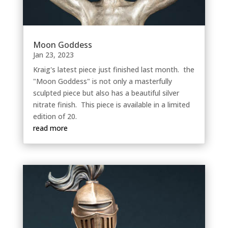
Moon Goddess
Jan 23, 2023
Kraig's latest piece just finished last month. the
"Moon Goddess" is not only a masterfully
sculpted piece but also has a beautiful silver
nitrate finish. This piece is available in a limited
edition of 20.
read more