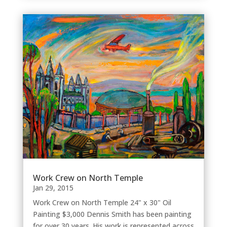
Work Crew on North Temple
Jan 29, 2015
Work Crew on North Temple 24" x 30" Oil
Painting $3,000 Dennis Smith has been painting
for over 30 years. His work is represented across