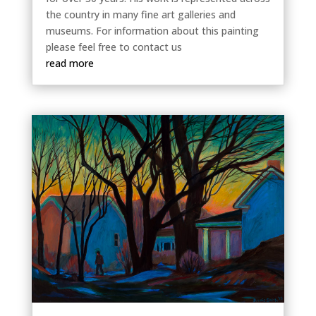
the country in many fine art galleries and
museums. For information about this painting
please feel free to contact us
read more