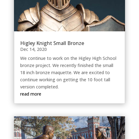
Higley Knight Small Bronze
Dec 14, 2020
We continue to work on the Higley High School
bronze project. We recently finished the small
18 inch bronze maquette. We are excited to
continue working on getting the 10 foot tall
version completed.
read more