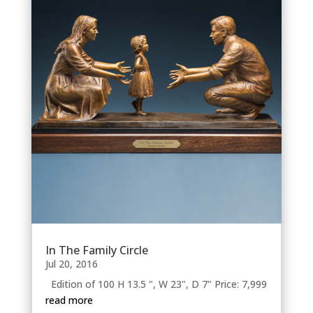
In The Family Circle
Jul 20, 2016
Edition of 100 H 13.5 ", W 23", D 7" Price: 7,999
read more