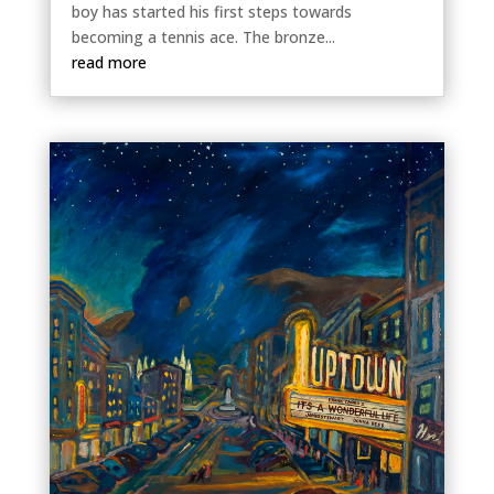
boy has started his first steps towards
becoming a tennis ace. The bronze...
read more