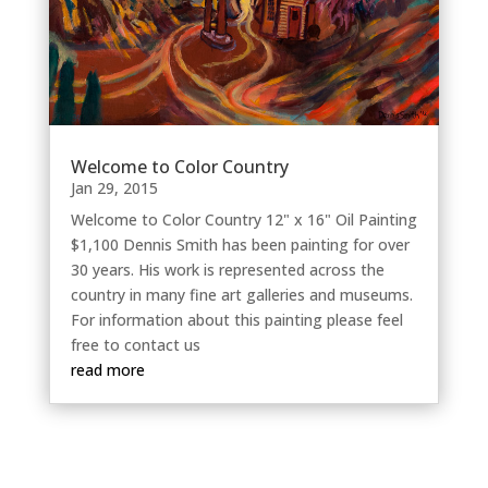
Welcome to Color Country
Jan 29, 2015
Welcome to Color Country 12" x 16" Oil Painting
$1,100 Dennis Smith has been painting for over
30 years. His work is represented across the
country in many fine art galleries and museums.
For information about this painting please feel
free to contact us
read more