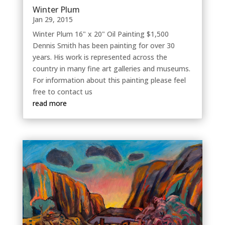
Winter Plum
Jan 29, 2015
Winter Plum 16" x 20" Oil Painting $1,500
Dennis Smith has been painting for over 30
years. His work is represented across the
country in many fine art galleries and museums.
For information about this painting please feel
free to contact us
read more