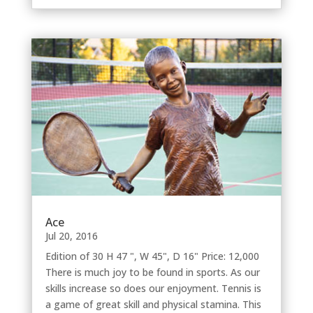
Ace
Jul 20, 2016
Edition of 30 H 47 ", W 45", D 16" Price: 12,000
There is much joy to be found in sports. As our
skills increase so does our enjoyment. Tennis is
a game of great skill and physical stamina. This