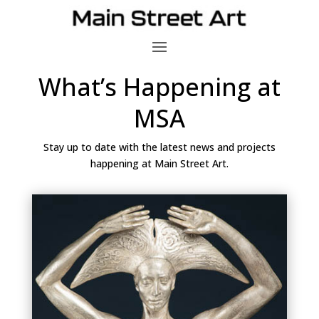
What’s Happening at
MSA
Stay up to date with the latest news and projects
happening at Main Street Art.