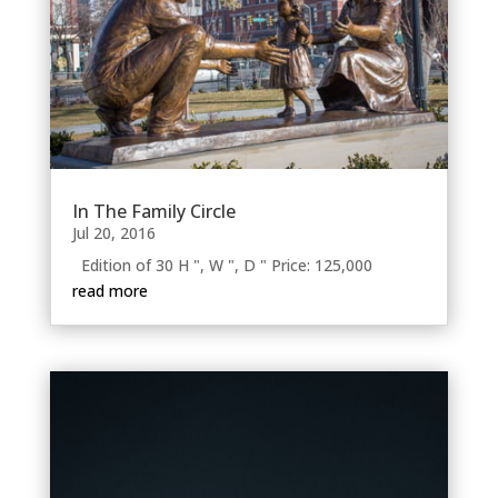
In The Family Circle
Jul 20, 2016
Edition of 30 H ", W ", D " Price: 125,000
read more