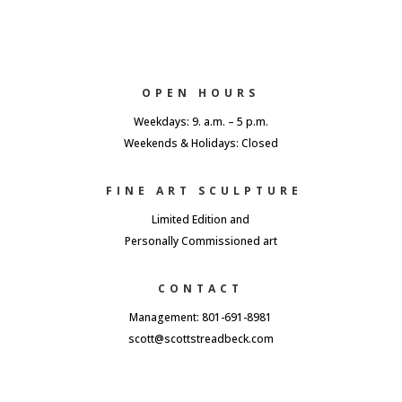
OPEN HOURS
Weekdays: 9. a.m. – 5 p.m.
Weekends & Holidays: Closed
FINE ART SCULPTURE
Limited Edition and
Personally Commissioned art
CONTACT
Management: 801-691-8981
scott@scottstreadbeck.com