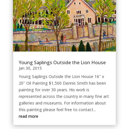
Young Saplings Outside the Lion House
Jan 30, 2015
Young Saplings Outside the Lion House 16" x
20" Oil Painting $1,500 Dennis Smith has been
painting for over 30 years. His work is
represented across the country in many fine art
galleries and museums. For information about
this painting please feel free to contact...
read more