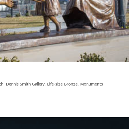
th
,
Dennis Smith Gallery
,
Life-size Bronze
,
Monuments