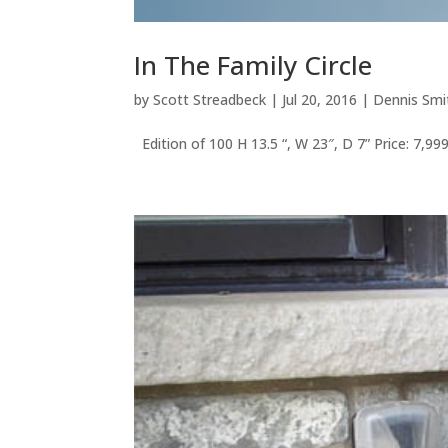
In The Family Circle
by
Scott Streadbeck
|
Jul 20, 2016
|
Dennis Smi
Edition of 100 H 13.5 “, W 23″, D 7” Price: 7,99