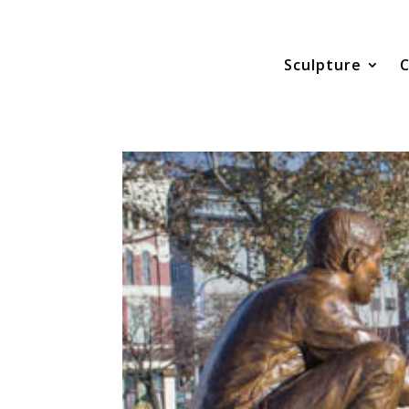
Sculpture
C