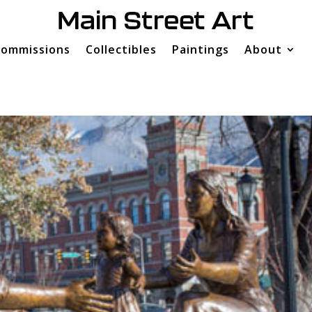
ommissions
Collectibles
Paintings
About