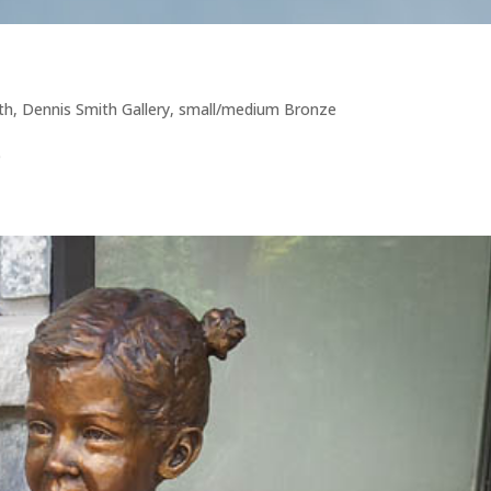
th
,
Dennis Smith Gallery
,
small/medium Bronze
9