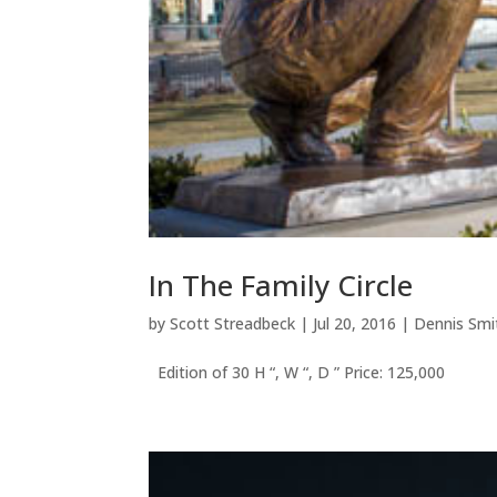
In The Family Circle
by
Scott Streadbeck
|
Jul 20, 2016
|
Dennis Smi
Edition of 30 H “, W “, D ” Price: 125,000