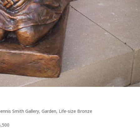
ennis Smith Gallery
,
Garden
,
Life-size Bronze
6,500