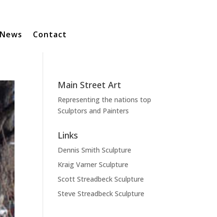
News
Contact
Main Street Art
Representing the nations top
Sculptors and Painters
Links
Dennis Smith Sculpture
Kraig Varner Sculpture
Scott Streadbeck Sculpture
Steve Streadbeck Sculpture