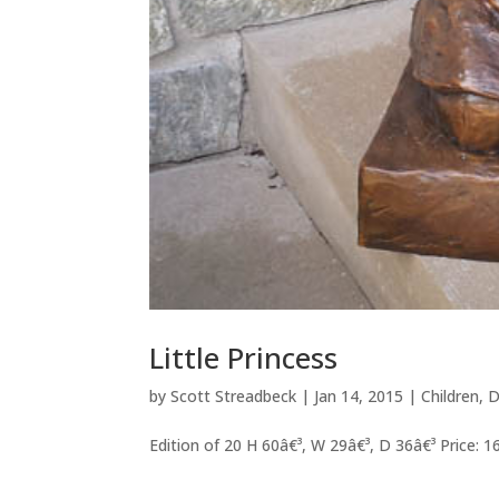
Little Princess
by
Scott Streadbeck
|
Jan 14, 2015
|
Children
,
D
Edition of 20 H 60â€³, W 29â€³, D 36â€³ Price: 1