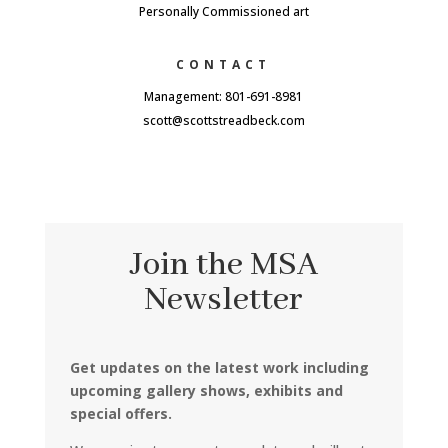
Personally Commissioned art
CONTACT
Management: 801-691-8981
scott@scottstreadbeck.com
Join the MSA
Newsletter
Get updates on the latest work including
upcoming gallery shows, exhibits and
special offers.