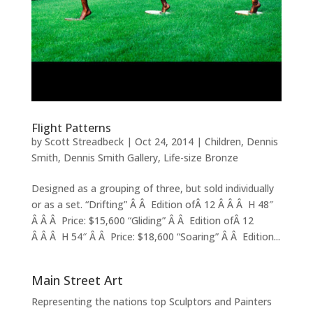
Flight Patterns
by
Scott Streadbeck
|
Oct 24, 2014
|
Children
,
Dennis
Smith
,
Dennis Smith Gallery
,
Life-size Bronze
Designed as a grouping of three, but sold individually
or as a set. “Drifting” Â Â Edition ofÂ 12 Â Â Â H 48″
Â Â Â Price: $15,600 “Gliding” Â Â Edition ofÂ 12
Â Â Â H 54″ Â Â Price: $18,600 “Soaring” Â Â Edition...
Main Street Art
Representing the nations top Sculptors and Painters