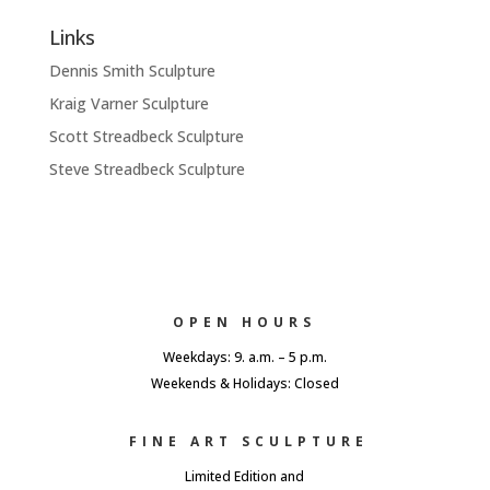
Links
Dennis Smith Sculpture
Kraig Varner Sculpture
Scott Streadbeck Sculpture
Steve Streadbeck Sculpture
OPEN HOURS
Weekdays: 9. a.m. – 5 p.m.
Weekends & Holidays: Closed
FINE ART SCULPTURE
Limited Edition and