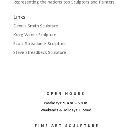
Representing the nations top Sculptors and Painters
Links
Dennis Smith Sculpture
Kraig Varner Sculpture
Scott Streadbeck Sculpture
Steve Streadbeck Sculpture
OPEN HOURS
Weekdays: 9. a.m. – 5 p.m.
Weekends & Holidays: Closed
FINE ART SCULPTURE