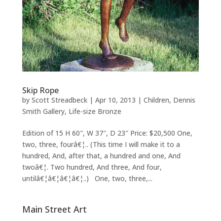
Skip Rope
by
Scott Streadbeck
|
Apr 10, 2013
|
Children
,
Dennis
Smith Gallery
,
Life-size Bronze
Edition of 15 H 60″, W 37″, D 23″ Price: $20,500 One,
two, three, fourâ€¦.. (This time I will make it to a
hundred, And, after that, a hundred and one, And
twoâ€¦. Two hundred, And three, And four,
untilâ€¦â€¦â€¦â€¦..) One, two, three,...
Main Street Art