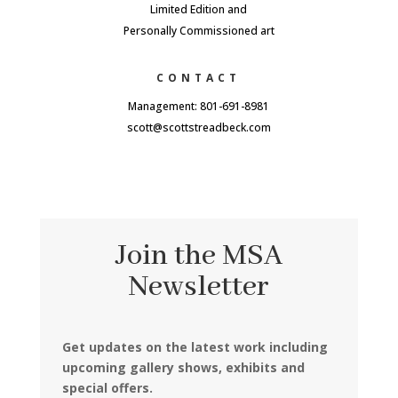
Limited Edition and
Personally Commissioned art
CONTACT
Management: 801-691-8981
scott@scottstreadbeck.com
Join the MSA
Newsletter
Get updates on the latest work including
upcoming gallery shows, exhibits and
special offers.