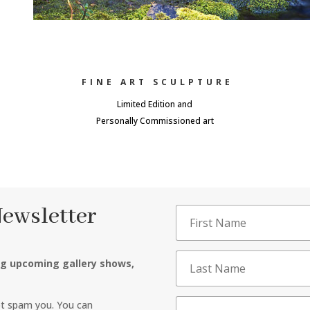
FINE ART SCULPTURE
Limited Edition and
Personally Commissioned art
Newsletter
ng upcoming gallery shows,
ot spam you. You can