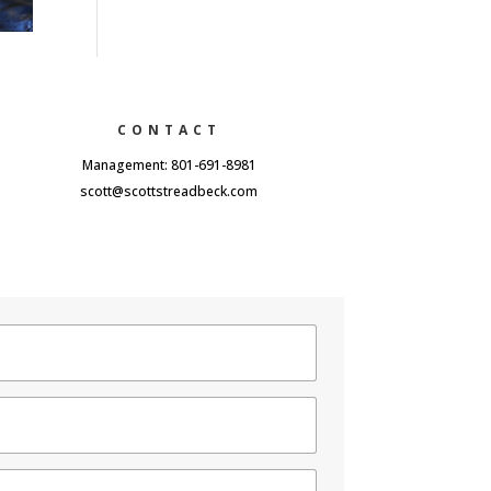
CONTACT
Management: 801-691-8981
scott@scottstreadbeck.com