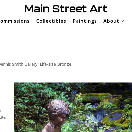
ommissions
Collectibles
Paintings
About
ennis Smith Gallery
,
Life-size Bronze
n
â€