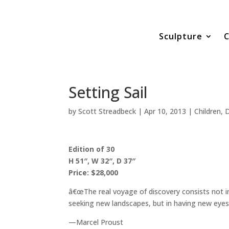
Sculpture
C
Setting Sail
by
Scott Streadbeck
|
Apr 10, 2013
|
Children
,
D
Edition of 30
H 51″, W 32″, D 37″
Price: $28,000
â€œThe real voyage of discovery consists not i
seeking new landscapes, but in having new eyes.
—Marcel Proust