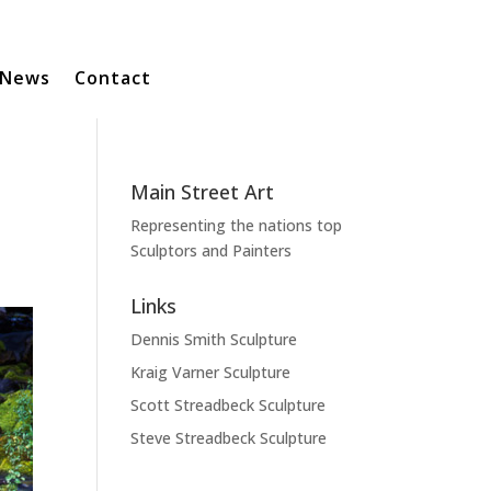
News
Contact
Main Street Art
Representing the nations top
Sculptors and Painters
Links
Dennis Smith Sculpture
Kraig Varner Sculpture
Scott Streadbeck Sculpture
Steve Streadbeck Sculpture