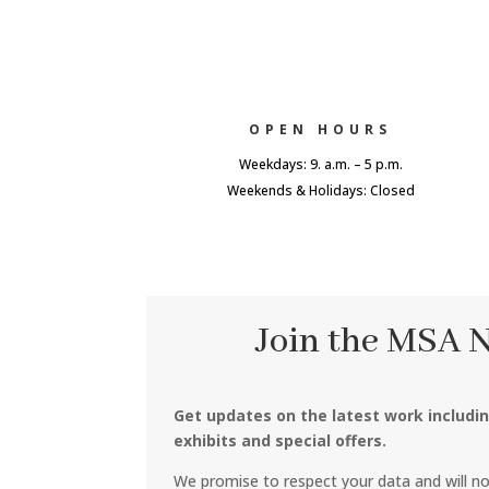
OPEN HOURS
Weekdays: 9. a.m. – 5 p.m.
Weekends & Holidays: Closed
Join the MSA 
Get updates on the latest work includi
exhibits and special offers.
We promise to respect your data and will n