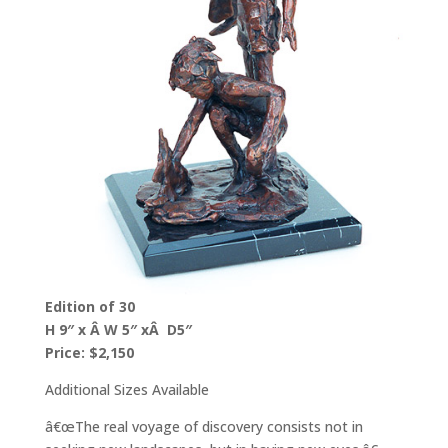
Edition of 30
H 9″ x Â W 5″ xÂ D5″
Price: $2,150
Additional Sizes Available
â€œThe real voyage of discovery consists not in