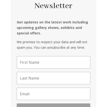
Newsletter
Get updates on the latest work including
upcoming gallery shows, exhibits and
special offers.
We promise to respect your data and will not
spam you. You can unsubscribe at any time.