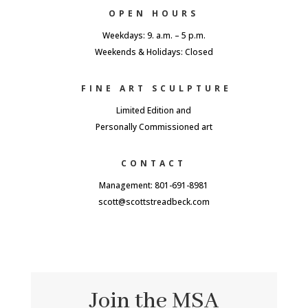
OPEN HOURS
Weekdays: 9. a.m. – 5 p.m.
Weekends & Holidays: Closed
FINE ART SCULPTURE
Limited Edition and
Personally Commissioned art
CONTACT
Management: 801-691-8981
scott@scottstreadbeck.com
Join the MSA