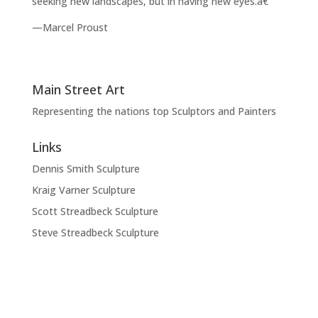
seeking new landscapes, but in having new eyes.â€
—Marcel Proust
Main Street Art
Representing the nations top Sculptors and Painters
Links
Dennis Smith Sculpture
Kraig Varner Sculpture
Scott Streadbeck Sculpture
Steve Streadbeck Sculpture