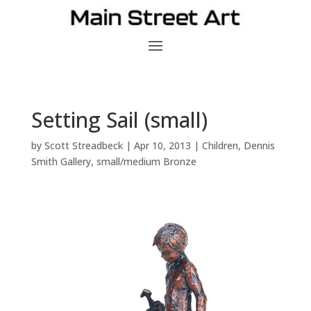
Setting Sail (small)
by
Scott Streadbeck
|
Apr 10, 2013
|
Children
,
Dennis
Smith Gallery
,
small/medium Bronze