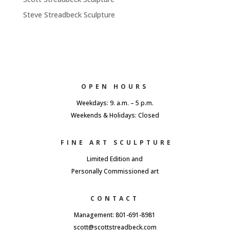
Steve Streadbeck Sculpture
OPEN HOURS
Weekdays: 9. a.m. – 5 p.m.
Weekends & Holidays: Closed
FINE ART SCULPTURE
Limited Edition and
Personally Commissioned art
CONTACT
Management: 801-691-8981
scott@scottstreadbeck.com