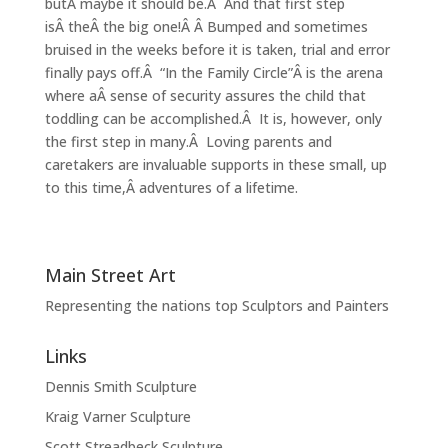
butÂ maybe it should be.Â And that first step
isÂ theÂ the big one!Â Â Bumped and sometimes
bruised in the weeks before it is taken, trial and error
finally pays off.Â “In the Family Circle”Â is the arena
where aÂ sense of security assures the child that
toddling can be accomplished.Â It is, however, only
the first step in many.Â Loving parents and
caretakers are invaluable supports in these small, up
to this time,Â adventures of a lifetime.
Main Street Art
Representing the nations top Sculptors and Painters
Links
Dennis Smith Sculpture
Kraig Varner Sculpture
Scott Streadbeck Sculpture