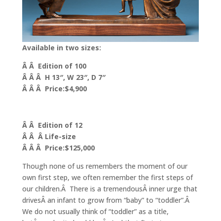
Available in two sizes:
Â Â Edition of 100
Â Â Â H 13″, W 23″, D 7″
Â Â Â Price:$4,900
Â Â Edition of 12
Â Â Â Life-size
Â Â Â Price:$125,000
Though none of us remembers the moment of our
own first step, we often remember the first steps of
our children.Â There is a tremendousÂ inner urge that
drivesÂ an infant to grow from “baby” to “toddler”.Â
We do not usually think of “toddler” as a title,