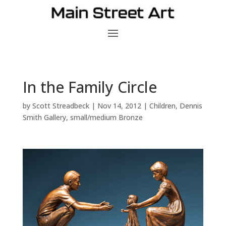
In the Family Circle
by
Scott Streadbeck
|
Nov 14, 2012
|
Children
,
Dennis
Smith Gallery
,
small/medium Bronze