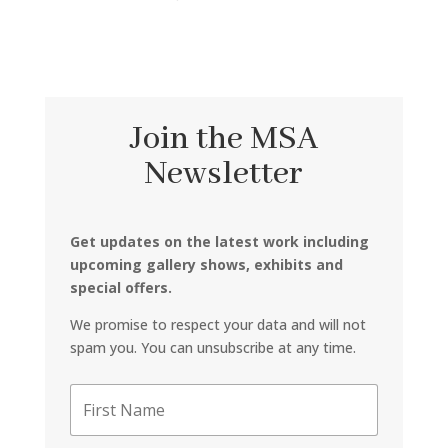
Join the MSA
Newsletter
Get updates on the latest work including
upcoming gallery shows, exhibits and
special offers.
We promise to respect your data and will not
spam you. You can unsubscribe at any time.