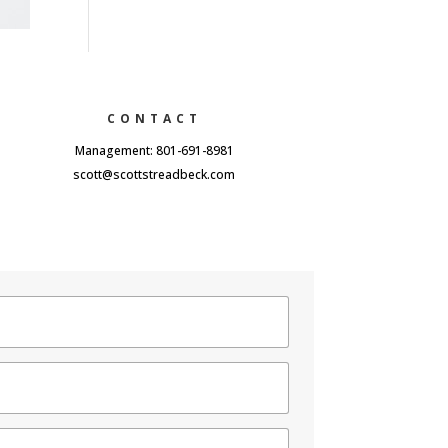
CONTACT
Management: 801-691-8981
scott@scottstreadbeck.com