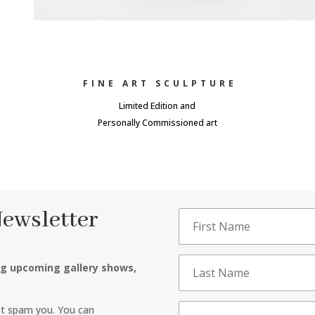
FINE ART SCULPTURE
Limited Edition and
Personally Commissioned art
Newsletter
ng upcoming gallery shows,
ot spam you. You can