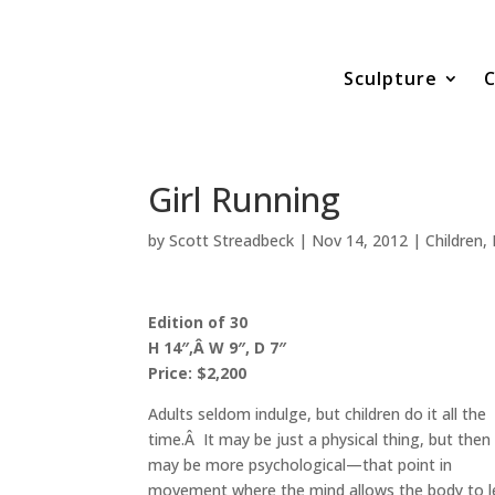
Sculpture
C
Girl Running
by
Scott Streadbeck
|
Nov 14, 2012
|
Children
,
Edition of 30
H 14″,Â W 9″, D 7″
Price: $2,200
Adults seldom indulge, but children do it all the
time.Â It may be just a physical thing, but then 
may be more psychological—that point in
movement where the mind allows the body to l