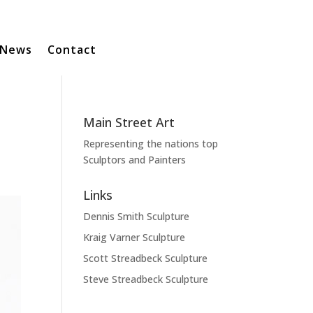
News
Contact
Main Street Art
Representing the nations top
Sculptors and Painters
Links
Dennis Smith Sculpture
Kraig Varner Sculpture
Scott Streadbeck Sculpture
Steve Streadbeck Sculpture