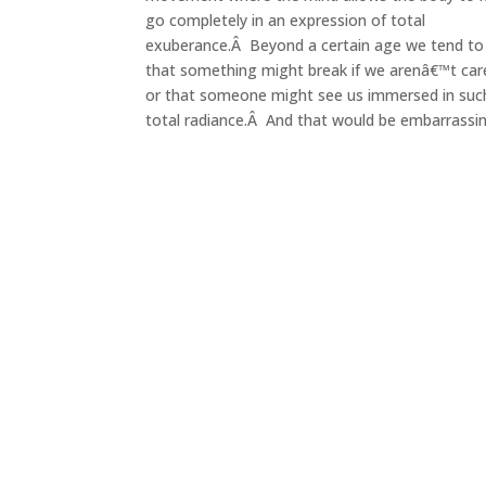
go completely in an expression of total
exuberance.Â Beyond a certain age we tend to 
that something might break if we arenâ€™t car
or that someone might see us immersed in suc
total radiance.Â And that would be embarrassin