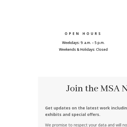
OPEN HOURS
Weekdays: 9. a.m. – 5 p.m.
Weekends & Holidays: Closed
Join the MSA 
Get updates on the latest work includi
exhibits and special offers.
We promise to respect your data and will n