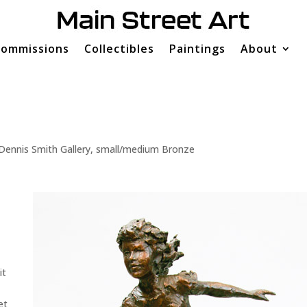
ommissions
Collectibles
Paintings
About
Dennis Smith Gallery
,
small/medium Bronze
it
et