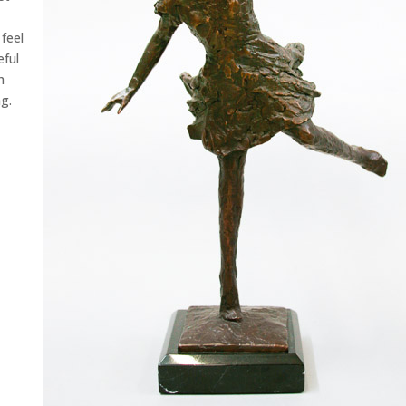
feel
eful
h
g.