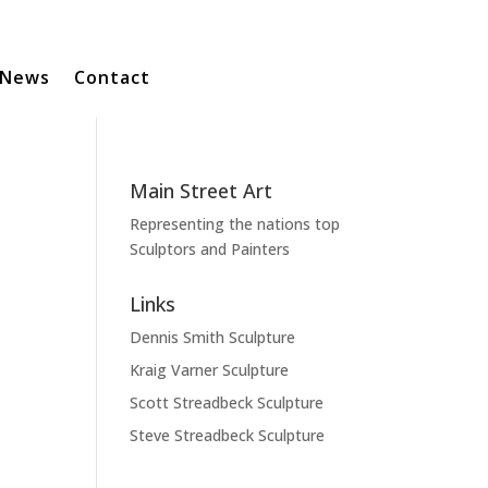
News
Contact
Main Street Art
Representing the nations top
Sculptors and Painters
Links
Dennis Smith Sculpture
Kraig Varner Sculpture
Scott Streadbeck Sculpture
Steve Streadbeck Sculpture