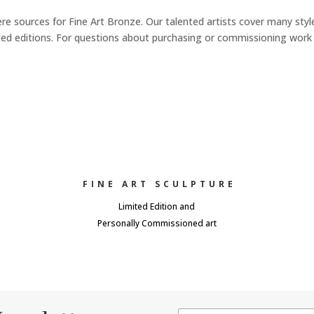
re sources for Fine Art Bronze. Our talented artists cover many styl
imited editions. For questions about purchasing or commissioning work
FINE ART SCULPTURE
Limited Edition and
Personally Commissioned art