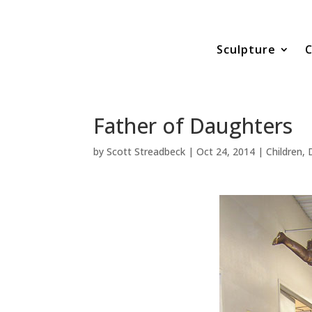
Sculpture
C
Father of Daughters
by
Scott Streadbeck
|
Oct 24, 2014
|
Children
,