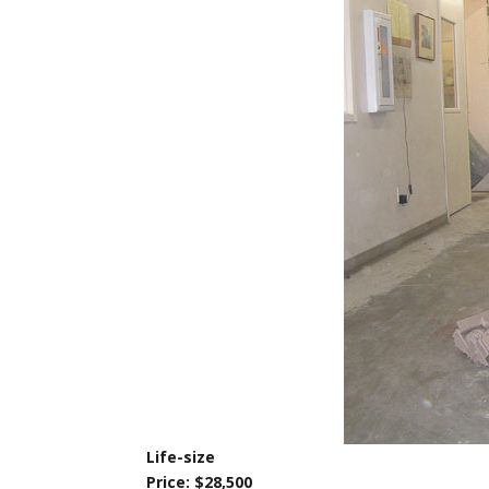
Life-size
Price: $28,500