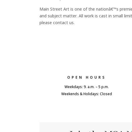
Main Street Art is one of the nationâ€™s premie
and subject matter. All work is cast in small l
please contact us.
OPEN HOURS
Weekdays: 9. a.m. – 5 p.m.
Weekends & Holidays: Closed