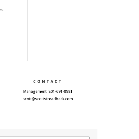
es
CONTACT
Management: 801-691-8981
scott@scottstreadbeck.com