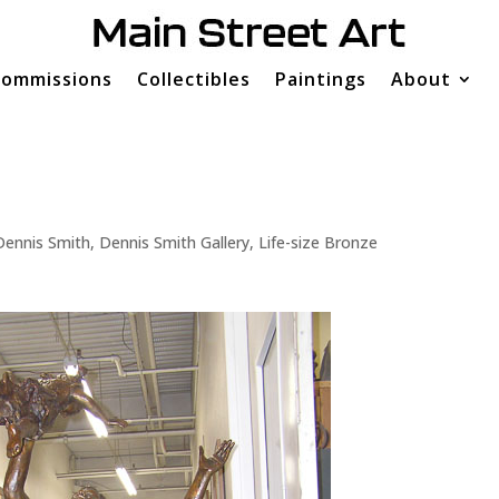
ommissions
Collectibles
Paintings
About
Dennis Smith
,
Dennis Smith Gallery
,
Life-size Bronze