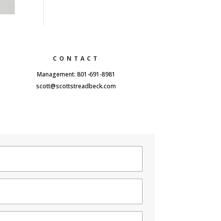
CONTACT
Management: 801-691-8981
scott@scottstreadbeck.com