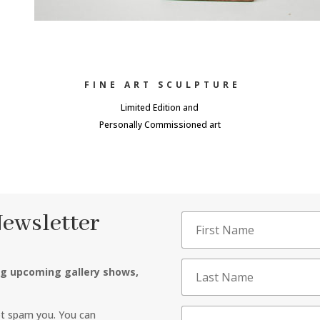
FINE ART SCULPTURE
Limited Edition and
Personally Commissioned art
Newsletter
ng upcoming gallery shows,
ot spam you. You can