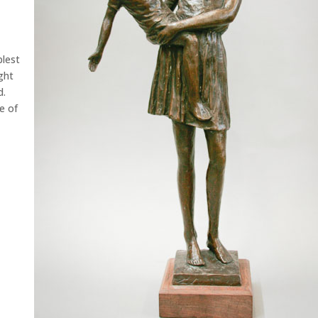
plest
ght
d.
e of
g