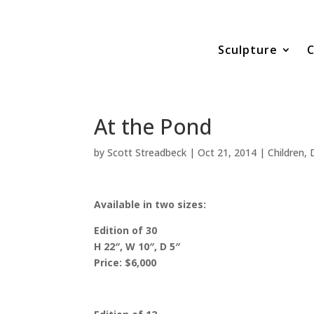
Sculpture
C
At the Pond
by
Scott Streadbeck
|
Oct 21, 2014
|
Children
,
Available in two sizes:
Edition of 30
H 22″, W 10″, D 5″
Price: $6,000