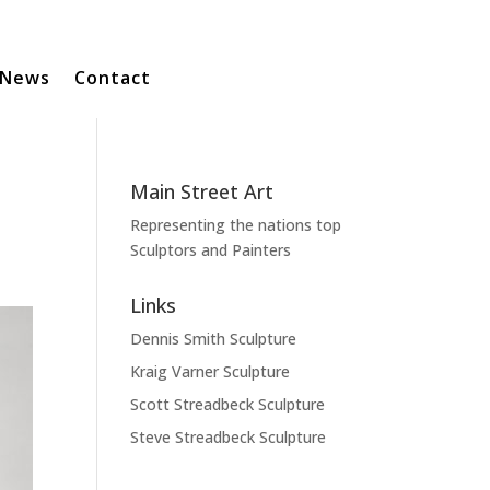
News
Contact
Main Street Art
Representing the nations top
Sculptors and Painters
Links
Dennis Smith Sculpture
Kraig Varner Sculpture
Scott Streadbeck Sculpture
Steve Streadbeck Sculpture