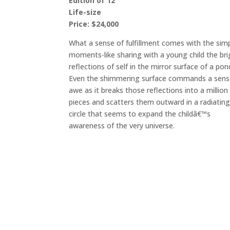
Edition of 12
Life-size
Price: $24,000
What a sense of fulfillment comes with the sim
moments-like sharing with a young child the bri
reflections of self in the mirror surface of a pon
Even the shimmering surface commands a sens
awe as it breaks those reflections into a million
pieces and scatters them outward in a radiatin
circle that seems to expand the childâ€™s
awareness of the very universe.