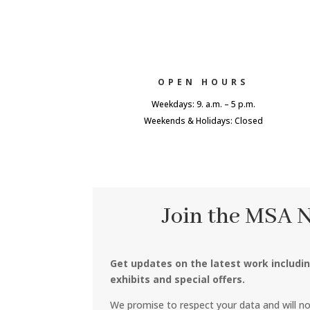
OPEN HOURS
Weekdays: 9. a.m. – 5 p.m.
Weekends & Holidays: Closed
Join the MSA 
Get updates on the latest work includi
exhibits and special offers.
We promise to respect your data and will n