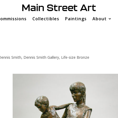
ommissions
Collectibles
Paintings
About
Dennis Smith
,
Dennis Smith Gallery
,
Life-size Bronze