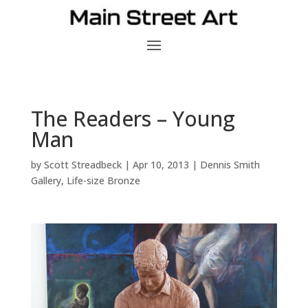
The Readers – Young
Man
by
Scott Streadbeck
|
Apr 10, 2013
|
Dennis Smith
Gallery
,
Life-size Bronze