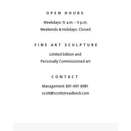
OPEN HOURS
Weekdays: 9. a.m. – 5 p.m.
Weekends & Holidays: Closed
FINE ART SCULPTURE
Limited Edition and
Personally Commissioned art
CONTACT
Management: 801-691-8981
scott@scottstreadbeck.com