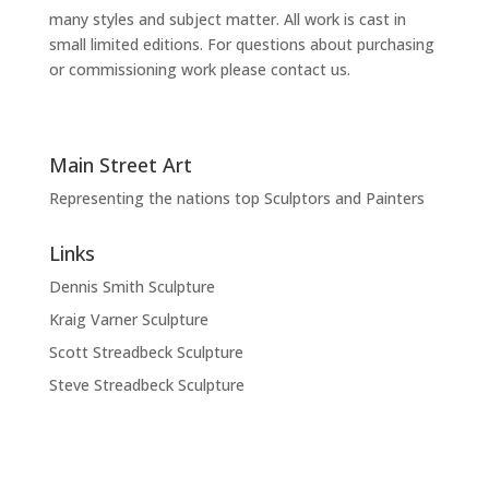
many styles and subject matter. All work is cast in
small limited editions. For questions about purchasing
or commissioning work please contact us.
Main Street Art
Representing the nations top Sculptors and Painters
Links
Dennis Smith Sculpture
Kraig Varner Sculpture
Scott Streadbeck Sculpture
Steve Streadbeck Sculpture