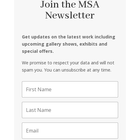
Join the MSA
Newsletter
Get updates on the latest work including
upcoming gallery shows, exhibits and
special offers.
We promise to respect your data and will not
spam you. You can unsubscribe at any time.