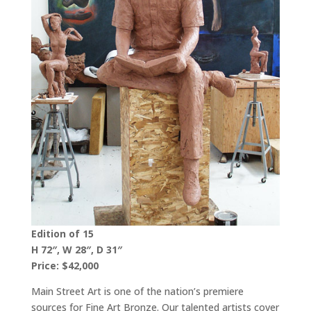
Edition of 15
H 72″, W 28″, D 31″
Price: $42,000
Main Street Art is one of the nation’s premiere
sources for Fine Art Bronze. Our talented artists cover