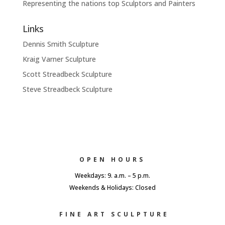
Representing the nations top Sculptors and Painters
Links
Dennis Smith Sculpture
Kraig Varner Sculpture
Scott Streadbeck Sculpture
Steve Streadbeck Sculpture
OPEN HOURS
Weekdays: 9. a.m. – 5 p.m.
Weekends & Holidays: Closed
FINE ART SCULPTURE