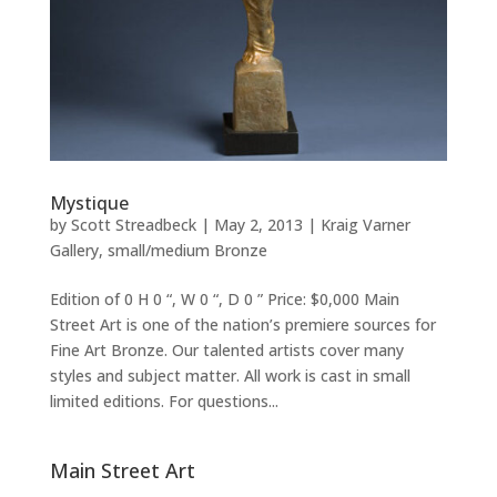
Mystique
by
Scott Streadbeck
|
May 2, 2013
|
Kraig Varner
Gallery
,
small/medium Bronze
Edition of 0 H 0 “, W 0 “, D 0 ” Price: $0,000 Main
Street Art is one of the nation’s premiere sources for
Fine Art Bronze. Our talented artists cover many
styles and subject matter. All work is cast in small
limited editions. For questions...
Main Street Art