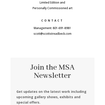
Limited Edition and
Personally Commissioned art
CONTACT
Management: 801-691-8981
scott@scottstreadbeck.com
Join the MSA
Newsletter
Get updates on the latest work including
upcoming gallery shows, exhibits and
special offers.