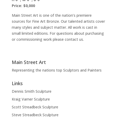
Price: $0,000
Main Street Art is one of the nation’s premiere
sources for Fine Art Bronze. Our talented artists cover
many styles and subject matter. All work is cast in
small limited editions. For questions about purchasing
or commissioning work please contact us.
Main Street Art
Representing the nations top Sculptors and Painters
Links
Dennis Smith Sculpture
Kraig Varner Sculpture
Scott Streadbeck Sculpture
Steve Streadbeck Sculpture