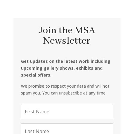
Join the MSA
Newsletter
Get updates on the latest work including
upcoming gallery shows, exhibits and
special offers.
We promise to respect your data and will not
spam you. You can unsubscribe at any time.