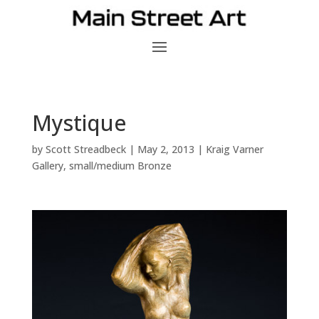
Mystique
by
Scott Streadbeck
|
May 2, 2013
|
Kraig Varner
Gallery
,
small/medium Bronze