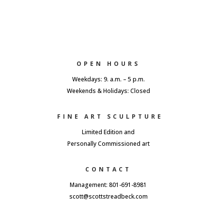
OPEN HOURS
Weekdays: 9. a.m. – 5 p.m.
Weekends & Holidays: Closed
FINE ART SCULPTURE
Limited Edition and
Personally Commissioned art
CONTACT
Management: 801-691-8981
scott@scottstreadbeck.com