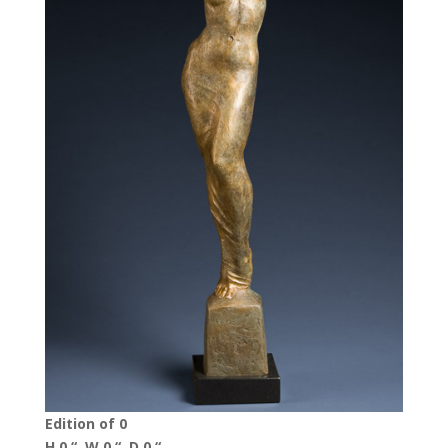
Edition of 0
H 0 “, W 0 “, D 0 “