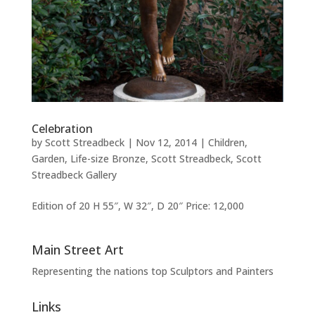
Celebration
by
Scott Streadbeck
|
Nov 12, 2014
|
Children
,
Garden
,
Life-size Bronze
,
Scott Streadbeck
,
Scott
Streadbeck Gallery
Edition of 20 H 55″, W 32″, D 20″ Price: 12,000
Main Street Art
Representing the nations top Sculptors and Painters
Links