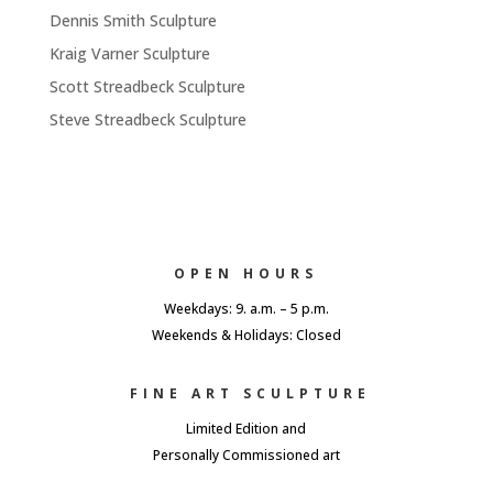
Dennis Smith Sculpture
Kraig Varner Sculpture
Scott Streadbeck Sculpture
Steve Streadbeck Sculpture
OPEN HOURS
Weekdays: 9. a.m. – 5 p.m.
Weekends & Holidays: Closed
FINE ART SCULPTURE
Limited Edition and
Personally Commissioned art