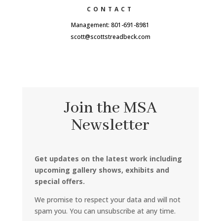
CONTACT
Management: 801-691-8981
scott@scottstreadbeck.com
Join the MSA
Newsletter
Get updates on the latest work including
upcoming gallery shows, exhibits and
special offers.
We promise to respect your data and will not
spam you. You can unsubscribe at any time.