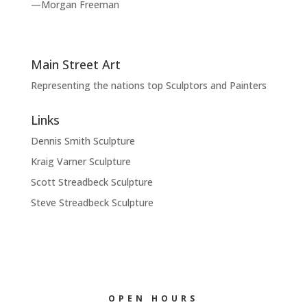
—Morgan Freeman
Main Street Art
Representing the nations top Sculptors and Painters
Links
Dennis Smith Sculpture
Kraig Varner Sculpture
Scott Streadbeck Sculpture
Steve Streadbeck Sculpture
OPEN HOURS