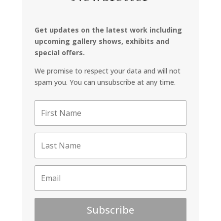
Get updates on the latest work including
upcoming gallery shows, exhibits and
special offers.
We promise to respect your data and will not
spam you. You can unsubscribe at any time.
Subscribe