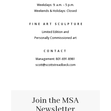
Weekdays: 9. a.m. – 5 p.m.
Weekends & Holidays: Closed
FINE ART SCULPTURE
Limited Edition and
Personally Commissioned art
CONTACT
Management: 801-691-8981
scott@scottstreadbeck.com
Join the MSA
Newsletter