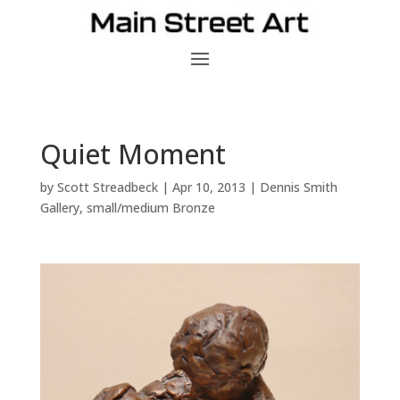
Quiet Moment
by
Scott Streadbeck
|
Apr 10, 2013
|
Dennis Smith
Gallery
,
small/medium Bronze