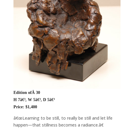
Edition ofÂ 30
H 7â€³, W 5â€³, D 5â€³
Price: $1,400
â€œLearning to be still, to really be still and let life
happen—that stillness becomes a radiance.â€