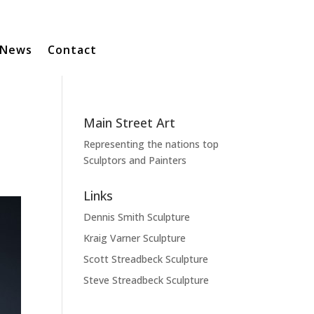
News
Contact
Main Street Art
Representing the nations top
Sculptors and Painters
Links
Dennis Smith Sculpture
Kraig Varner Sculpture
Scott Streadbeck Sculpture
Steve Streadbeck Sculpture