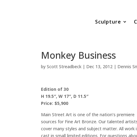
Sculpture
C
Monkey Business
by
Scott Streadbeck
|
Dec 13, 2012
|
Dennis Sm
Edition of 30
H 19.5″, W 17″, D 11.5″
Price: $5,900
Main Street Art is one of the nation’s premiere
sources for Fine Art Bronze. Our talented artist
cover many styles and subject matter. All work i
cast in small limited editions. For questions abo