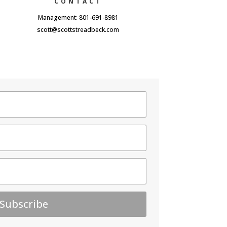
CONTACT
Management: 801-691-8981
scott@scottstreadbeck.com
Subscribe