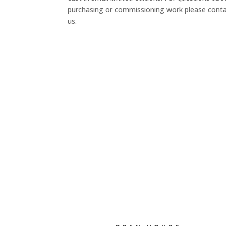
purchasing or commissioning work please cont
us.