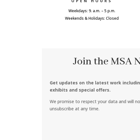
OPEN HOURS
Weekdays: 9. a.m. – 5 p.m.
Weekends & Holidays: Closed
Join the MSA 
Get updates on the latest work includi
exhibits and special offers.
We promise to respect your data and will n
unsubscribe at any time.