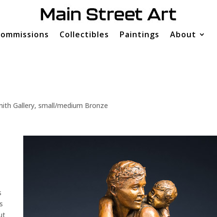
ommissions
Collectibles
Paintings
About
ith Gallery
,
small/medium Bronze
s
s
ut