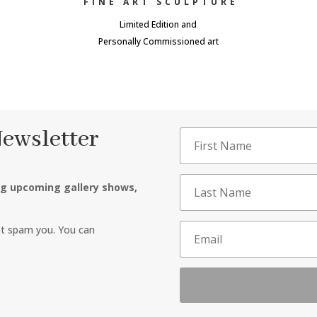
FINE ART SCULPTURE
Limited Edition and
Personally Commissioned art
Newsletter
ng upcoming gallery shows,
ot spam you. You can