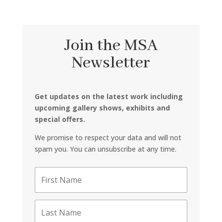
Join the MSA
Newsletter
Get updates on the latest work including
upcoming gallery shows, exhibits and
special offers.
We promise to respect your data and will not
spam you. You can unsubscribe at any time.