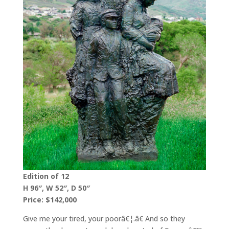
Edition of 12
H 96″, W 52″, D 50″
Price: $142,000
Give me your tired, your poorâ€¦.â€ And so they