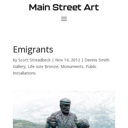
Emigrants
by
Scott Streadbeck
|
Nov 14, 2012
|
Dennis Smith
Gallery
,
Life-size Bronze
,
Monuments
,
Public
Installations