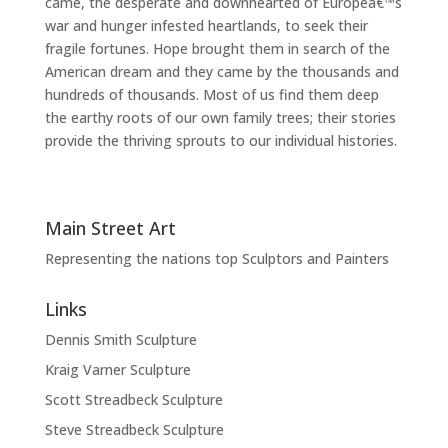
came, the desperate and downhearted of Europeâ€™s
war and hunger infested heartlands, to seek their
fragile fortunes. Hope brought them in search of the
American dream and they came by the thousands and
hundreds of thousands. Most of us find them deep
the earthy roots of our own family trees; their stories
provide the thriving sprouts to our individual histories.
Main Street Art
Representing the nations top Sculptors and Painters
Links
Dennis Smith Sculpture
Kraig Varner Sculpture
Scott Streadbeck Sculpture
Steve Streadbeck Sculpture