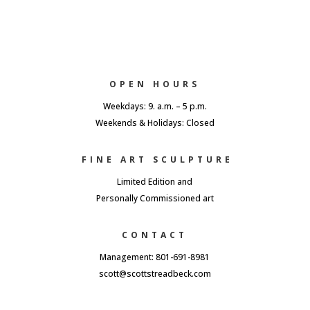
OPEN HOURS
Weekdays: 9. a.m. – 5 p.m.
Weekends & Holidays: Closed
FINE ART SCULPTURE
Limited Edition and
Personally Commissioned art
CONTACT
Management: 801-691-8981
scott@scottstreadbeck.com