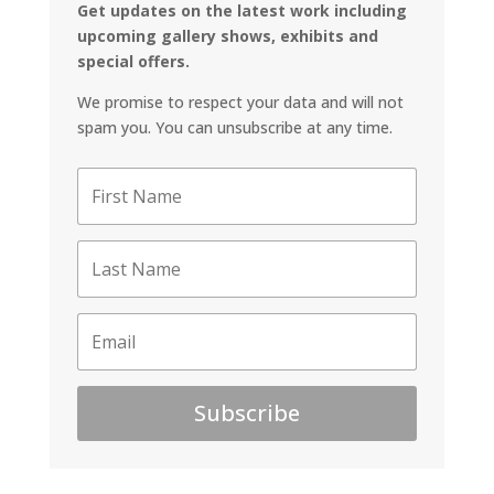
Get updates on the latest work including
upcoming gallery shows, exhibits and
special offers.
We promise to respect your data and will not
spam you. You can unsubscribe at any time.
Subscribe