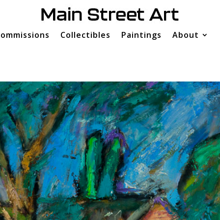
ommissions
Collectibles
Paintings
About