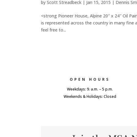
by
Scott Streadbeck
|
Jan 15, 2015
|
Dennis Sm
<strong Pioneer House, Alpine 20″ x 24″ Oil Pai
is represented across the country in many fine 
feel free to...
OPEN HOURS
Weekdays: 9. a.m. – 5 p.m.
Weekends & Holidays: Closed