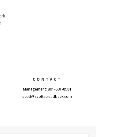
ork
e
CONTACT
Management: 801-691-8981
scott@scottstreadbeck.com