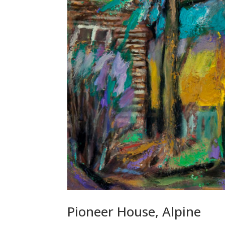
Pioneer House, Alpine