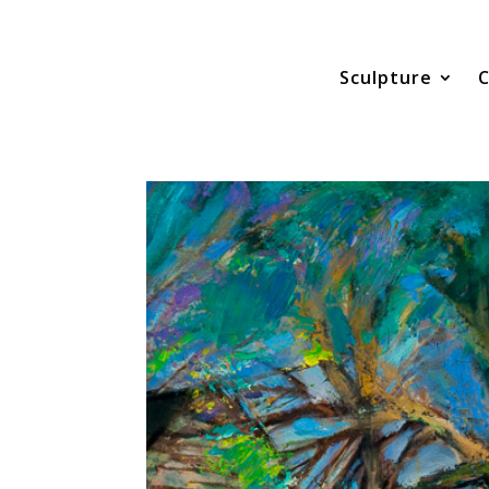
Sculpture
C