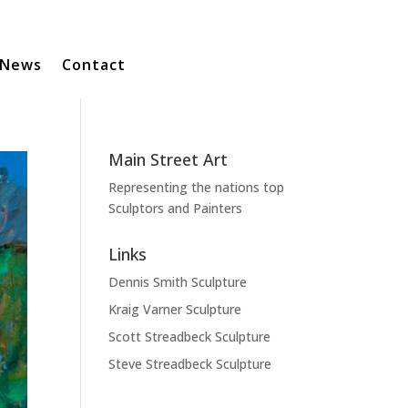
News
Contact
Main Street Art
Representing the nations top
Sculptors and Painters
Links
Dennis Smith Sculpture
Kraig Varner Sculpture
Scott Streadbeck Sculpture
Steve Streadbeck Sculpture