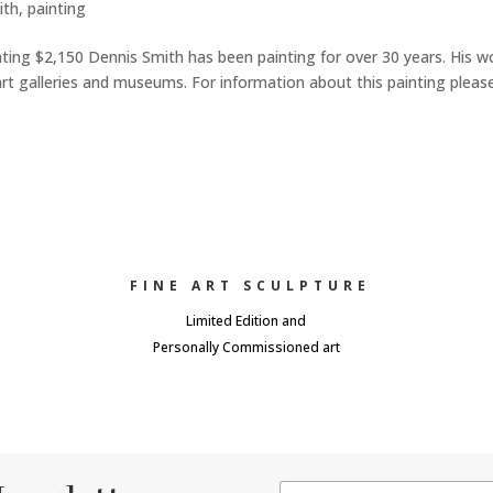
ith
,
painting
nting $2,150 Dennis Smith has been painting for over 30 years. His w
art galleries and museums. For information about this painting pleas
FINE ART SCULPTURE
Limited Edition and
Personally Commissioned art