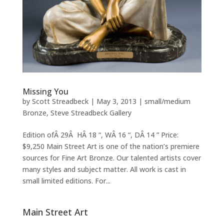
Missing You
by
Scott Streadbeck
|
May 3, 2013
|
small/medium
Bronze
,
Steve Streadbeck Gallery
Edition ofÂ 29Â HÂ 18 “, WÂ 16 “, DÂ 14 ” Price:
$9,250 Main Street Art is one of the nation’s premiere
sources for Fine Art Bronze. Our talented artists cover
many styles and subject matter. All work is cast in
small limited editions. For...
Main Street Art