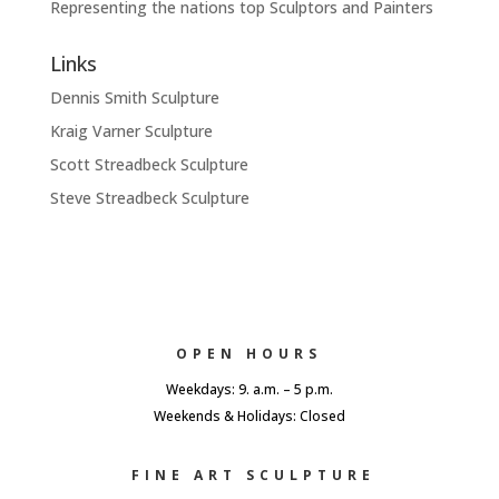
Representing the nations top Sculptors and Painters
Links
Dennis Smith Sculpture
Kraig Varner Sculpture
Scott Streadbeck Sculpture
Steve Streadbeck Sculpture
OPEN HOURS
Weekdays: 9. a.m. – 5 p.m.
Weekends & Holidays: Closed
FINE ART SCULPTURE