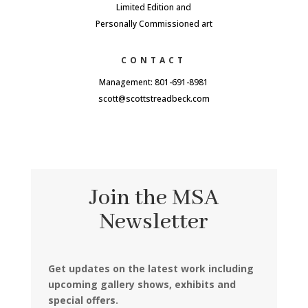
Limited Edition and
Personally Commissioned art
CONTACT
Management: 801-691-8981
scott@scottstreadbeck.com
Join the MSA
Newsletter
Get updates on the latest work including
upcoming gallery shows, exhibits and
special offers.