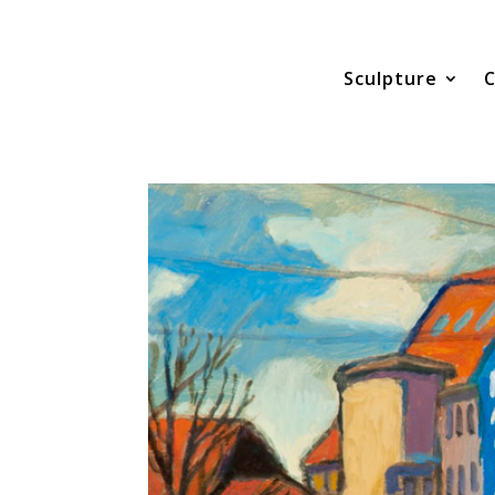
Sculpture
C