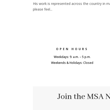
His work is represented across the country in m
please feel...
OPEN HOURS
Weekdays: 9. a.m. – 5 p.m.
Weekends & Holidays: Closed
Join the MSA 