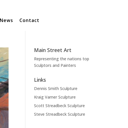
News
Contact
Main Street Art
Representing the nations top
Sculptors and Painters
Links
Dennis Smith Sculpture
Kraig Varner Sculpture
Scott Streadbeck Sculpture
Steve Streadbeck Sculpture