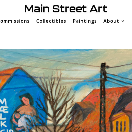
ommissions
Collectibles
Paintings
About