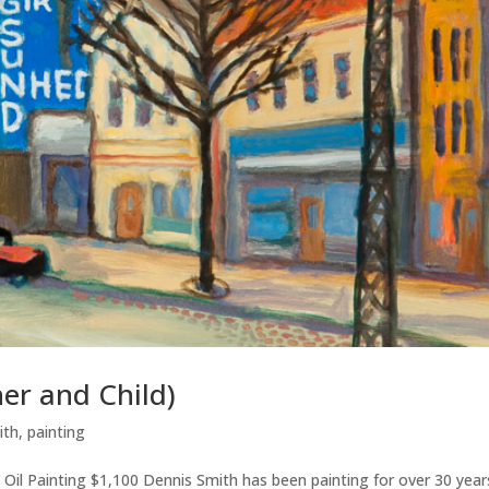
er and Child)
ith
,
painting
 Oil Painting $1,100 Dennis Smith has been painting for over 30 year