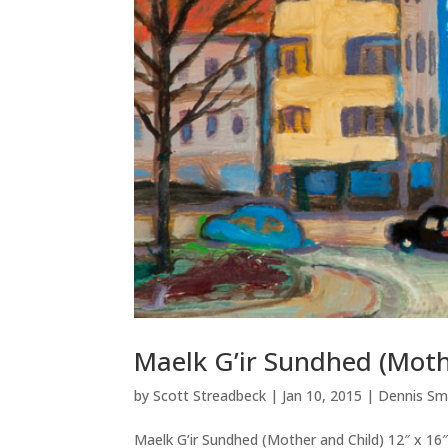
Maelk G’ir Sundhed (Moth
by
Scott Streadbeck
|
Jan 10, 2015
|
Dennis Sm
Maelk G’ir Sundhed (Mother and Child) 12″ x 16″