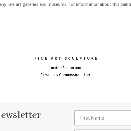
any fine art galleries and museums. For information about this paint
FINE ART SCULPTURE
Limited Edition and
Personally Commissioned art
Newsletter