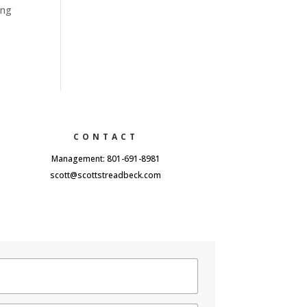
ing
CONTACT
Management: 801-691-8981
scott@scottstreadbeck.com