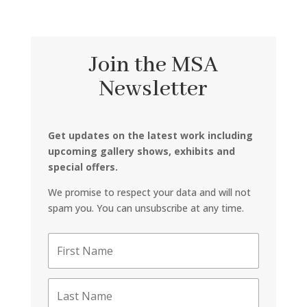
Join the MSA
Newsletter
Get updates on the latest work including
upcoming gallery shows, exhibits and
special offers.
We promise to respect your data and will not
spam you. You can unsubscribe at any time.