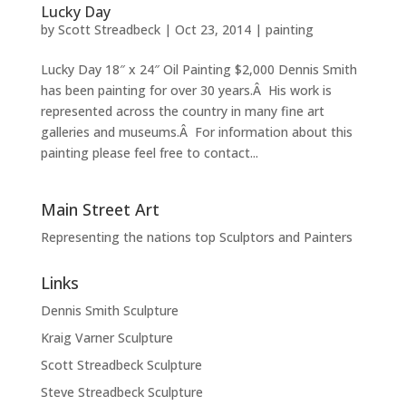
Lucky Day
by
Scott Streadbeck
|
Oct 23, 2014
|
painting
Lucky Day 18″ x 24″ Oil Painting $2,000 Dennis Smith
has been painting for over 30 years.Â His work is
represented across the country in many fine art
galleries and museums.Â For information about this
painting please feel free to contact...
Main Street Art
Representing the nations top Sculptors and Painters
Links
Dennis Smith Sculpture
Kraig Varner Sculpture
Scott Streadbeck Sculpture
Steve Streadbeck Sculpture