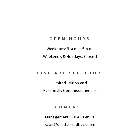
OPEN HOURS
Weekdays: 9. a.m. – 5 p.m.
Weekends & Holidays: Closed
FINE ART SCULPTURE
Limited Edition and
Personally Commissioned art
CONTACT
Management: 801-691-8981
scott@scottstreadbeck.com