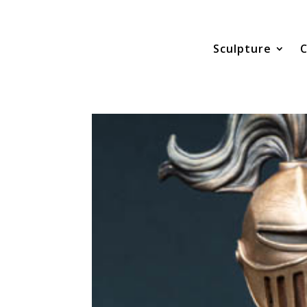
Sculpture
C