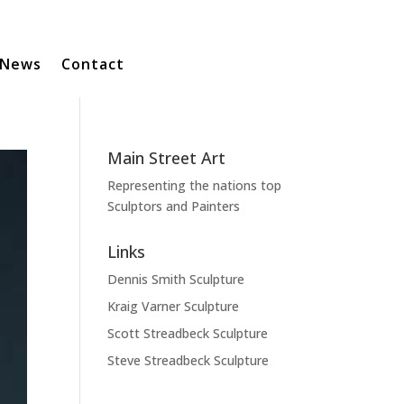
News
Contact
Main Street Art
Representing the nations top
Sculptors and Painters
Links
Dennis Smith Sculpture
Kraig Varner Sculpture
Scott Streadbeck Sculpture
Steve Streadbeck Sculpture