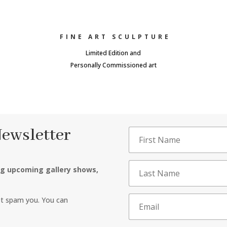
FINE ART SCULPTURE
Limited Edition and
Personally Commissioned art
Newsletter
ng upcoming gallery shows,
ot spam you. You can