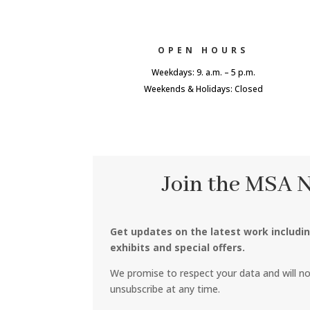
OPEN HOURS
Weekdays: 9. a.m. – 5 p.m.
Weekends & Holidays: Closed
Join the MSA 
Get updates on the latest work includi
exhibits and special offers.
We promise to respect your data and will n
unsubscribe at any time.