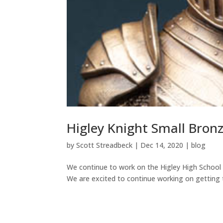
Higley Knight Small Bron
by
Scott Streadbeck
|
Dec 14, 2020
|
blog
We continue to work on the Higley High School 
We are excited to continue working on getting t