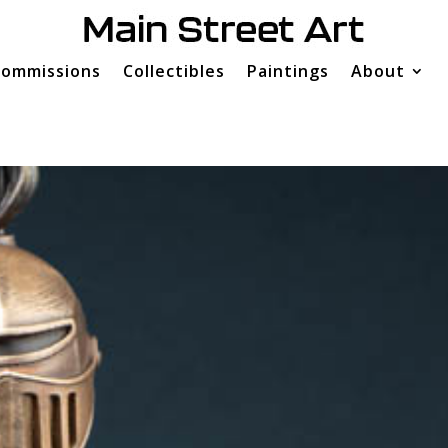
ommissions
Collectibles
Paintings
About