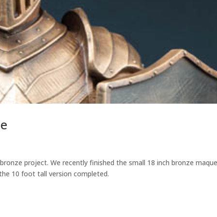
ze
bronze project. We recently finished the small 18 inch bronze maque
he 10 foot tall version completed.