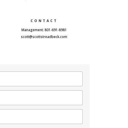
CONTACT
Management: 801-691-8981
scott@scottstreadbeck.com