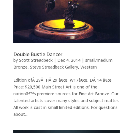
Double Bustle Dancer
by
Scott Streadbeck
|
Dec 4, 2014
|
small/medium
Bronze
,
Steve Streadbeck Gallery
,
Western
Edition ofÂ 29Â HÂ 29 â€œ, W17â€œ, DÂ 14 â€œ
Price: $20,500 Main Street Art is one of the
nationâ€™s premiere sources for Fine Art Bronze. Our
talented artists cover many styles and subject matter.
All work is cast in small limited editions. For questions
about...