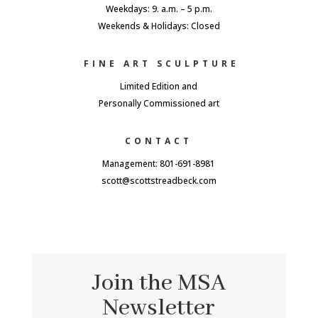
Weekdays: 9. a.m. – 5 p.m.
Weekends & Holidays: Closed
FINE ART SCULPTURE
Limited Edition and
Personally Commissioned art
CONTACT
Management: 801-691-8981
scott@scottstreadbeck.com
Join the MSA
Newsletter