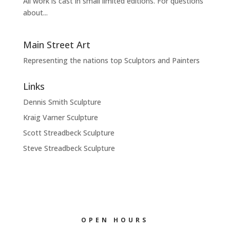
All work is cast in small limited editions. For questions
about...
Main Street Art
Representing the nations top Sculptors and Painters
Links
Dennis Smith Sculpture
Kraig Varner Sculpture
Scott Streadbeck Sculpture
Steve Streadbeck Sculpture
OPEN HOURS