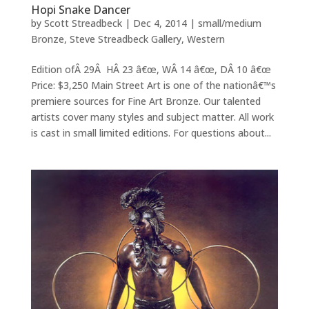
Hopi Snake Dancer
by
Scott Streadbeck
|
Dec 4, 2014
|
small/medium
Bronze
,
Steve Streadbeck Gallery
,
Western
Edition ofÂ 29Â HÂ 23 â€œ, WÂ 14 â€œ, DÂ 10 â€œ
Price: $3,250 Main Street Art is one of the nationâ€™s
premiere sources for Fine Art Bronze. Our talented
artists cover many styles and subject matter. All work
is cast in small limited editions. For questions about...