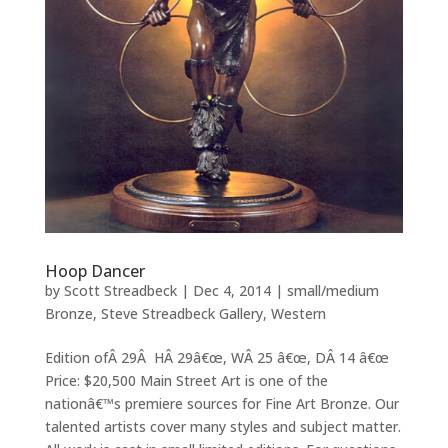
Hoop Dancer
by
Scott Streadbeck
|
Dec 4, 2014
|
small/medium
Bronze
,
Steve Streadbeck Gallery
,
Western
Edition ofÂ 29Â HÂ 29â€œ, WÂ 25 â€œ, DÂ 14 â€œ
Price: $20,500 Main Street Art is one of the
nationâ€™s premiere sources for Fine Art Bronze. Our
talented artists cover many styles and subject matter.