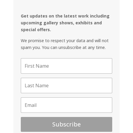
Get updates on the latest work including
upcoming gallery shows, exhibits and
special offers.
We promise to respect your data and will not
spam you. You can unsubscribe at any time.
Subscribe