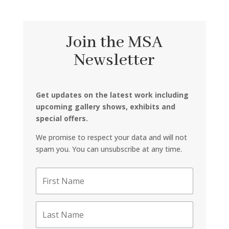
Join the MSA
Newsletter
Get updates on the latest work including
upcoming gallery shows, exhibits and
special offers.
We promise to respect your data and will not
spam you. You can unsubscribe at any time.