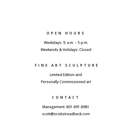
OPEN HOURS
Weekdays: 9. a.m. – 5 p.m.
Weekends & Holidays: Closed
FINE ART SCULPTURE
Limited Edition and
Personally Commissioned art
CONTACT
Management: 801-691-8981
scott@scottstreadbeck.com