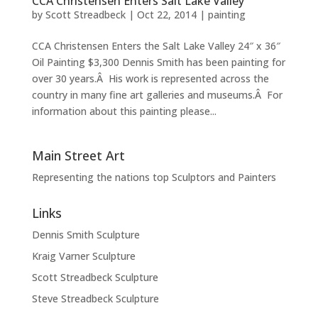
CCA Christensen Enters Salt Lake Valley
by
Scott Streadbeck
|
Oct 22, 2014
|
painting
CCA Christensen Enters the Salt Lake Valley 24″ x 36″
Oil Painting $3,300 Dennis Smith has been painting for
over 30 years.Â His work is represented across the
country in many fine art galleries and museums.Â For
information about this painting please...
Main Street Art
Representing the nations top Sculptors and Painters
Links
Dennis Smith Sculpture
Kraig Varner Sculpture
Scott Streadbeck Sculpture
Steve Streadbeck Sculpture