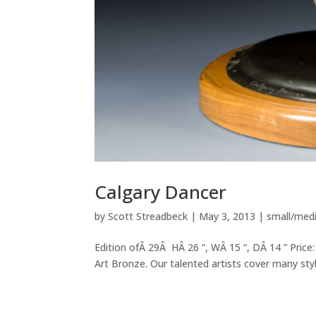
Calgary Dancer
by
Scott Streadbeck
|
May 3, 2013
|
small/med
Edition ofÂ 29Â HÂ 26 “, WÂ 15 “, DÂ 14 ” Price:
Art Bronze. Our talented artists cover many style