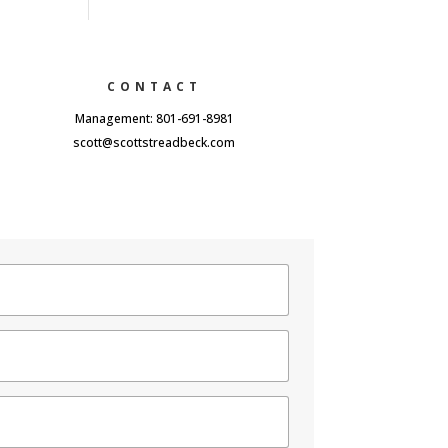
CONTACT
Management: 801-691-8981
scott@scottstreadbeck.com