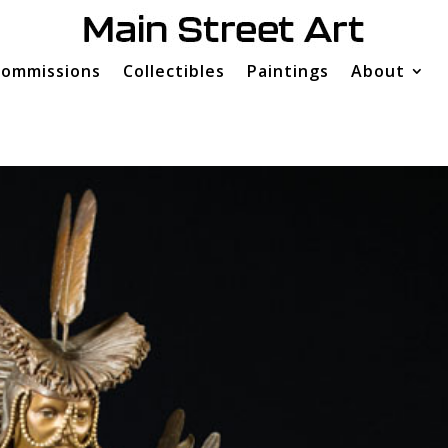
ommissions
Collectibles
Paintings
About