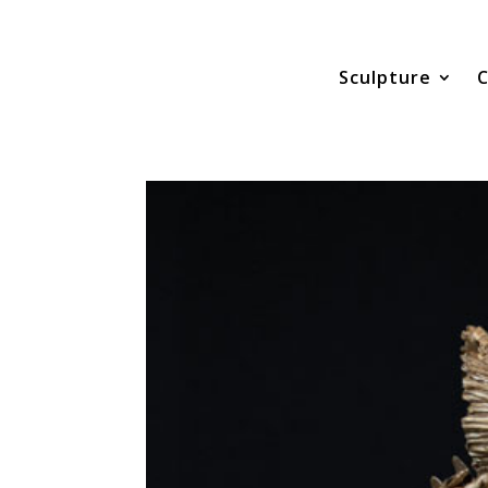
Sculpture
C