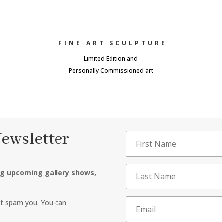
FINE ART SCULPTURE
Limited Edition and
Personally Commissioned art
Newsletter
ng upcoming gallery shows,
ot spam you. You can