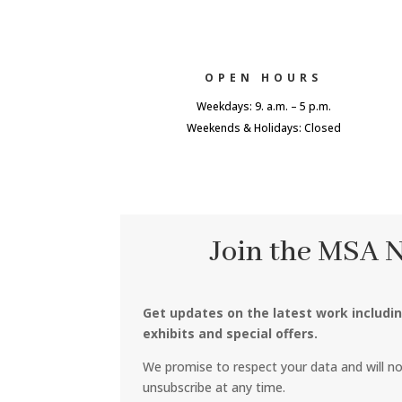
OPEN HOURS
Weekdays: 9. a.m. – 5 p.m.
Weekends & Holidays: Closed
Join the MSA 
Get updates on the latest work includi
exhibits and special offers.
We promise to respect your data and will n
unsubscribe at any time.