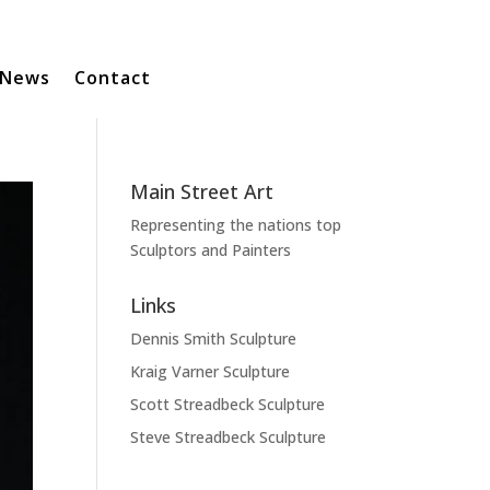
News
Contact
Main Street Art
Representing the nations top
Sculptors and Painters
Links
Dennis Smith Sculpture
Kraig Varner Sculpture
Scott Streadbeck Sculpture
Steve Streadbeck Sculpture