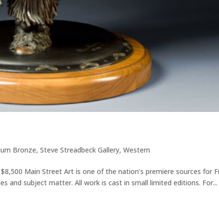
ium Bronze
,
Steve Streadbeck Gallery
,
Western
 $8,500 Main Street Art is one of the nation’s premiere sources for F
s and subject matter. All work is cast in small limited editions. For...