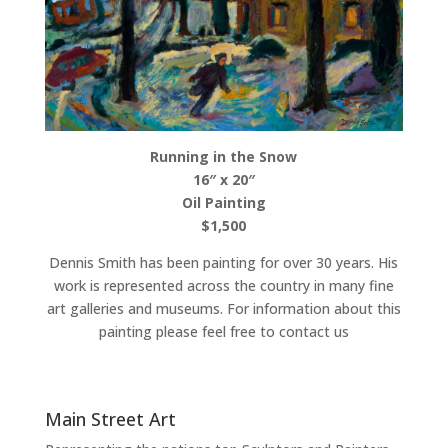
Running in the Snow
16″ x 20″
Oil Painting
$1,500
Dennis Smith has been painting for over 30 years. His
work is represented across the country in many fine
art galleries and museums. For information about this
painting please feel free to contact us
Main Street Art