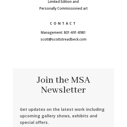
Limited Edition and
Personally Commissioned art
CONTACT
Management: 801-691-8981
scott@scottstreadbeck.com
Join the MSA
Newsletter
Get updates on the latest work including
upcoming gallery shows, exhibits and
special offers.