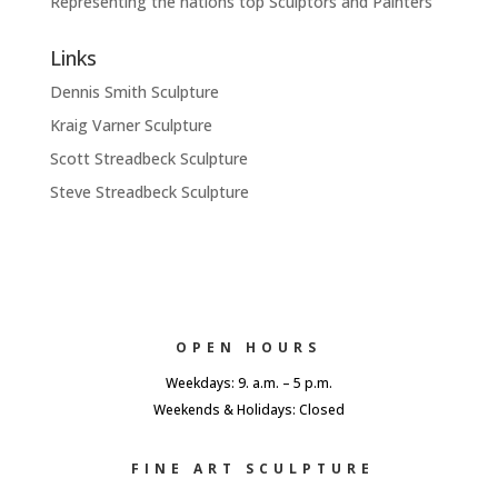
Representing the nations top Sculptors and Painters
Links
Dennis Smith Sculpture
Kraig Varner Sculpture
Scott Streadbeck Sculpture
Steve Streadbeck Sculpture
OPEN HOURS
Weekdays: 9. a.m. – 5 p.m.
Weekends & Holidays: Closed
FINE ART SCULPTURE