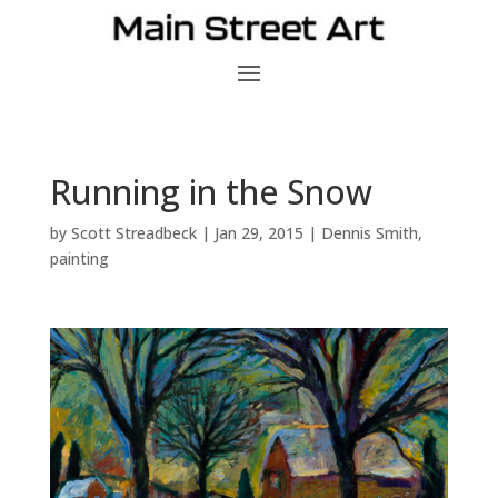
Running in the Snow
by
Scott Streadbeck
|
Jan 29, 2015
|
Dennis Smith
,
painting