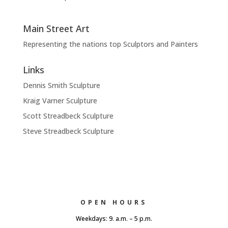
Main Street Art
Representing the nations top Sculptors and Painters
Links
Dennis Smith Sculpture
Kraig Varner Sculpture
Scott Streadbeck Sculpture
Steve Streadbeck Sculpture
OPEN HOURS
Weekdays: 9. a.m. – 5 p.m.