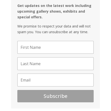
Get updates on the latest work including
upcoming gallery shows, exhibits and
special offers.
We promise to respect your data and will not
spam you. You can unsubscribe at any time.
Subscribe