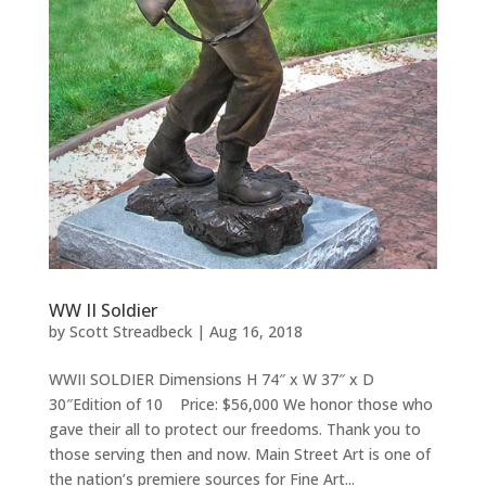
WW II Soldier
by
Scott Streadbeck
|
Aug 16, 2018
WWII SOLDIER Dimensions H 74″ x W 37″ x D
30″Edition of 10 Price: $56,000 We honor those who
gave their all to protect our freedoms. Thank you to
those serving then and now. Main Street Art is one of
the nation’s premiere sources for Fine Art...