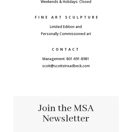
Weekends & Holidays: Closed
FINE ART SCULPTURE
Limited Edition and
Personally Commissioned art
CONTACT
Management: 801-691-8981
scott@scottstreadbeck.com
Join the MSA
Newsletter