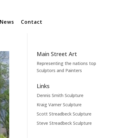
News
Contact
Main Street Art
Representing the nations top
Sculptors and Painters
Links
Dennis Smith Sculpture
Kraig Varner Sculpture
Scott Streadbeck Sculpture
Steve Streadbeck Sculpture