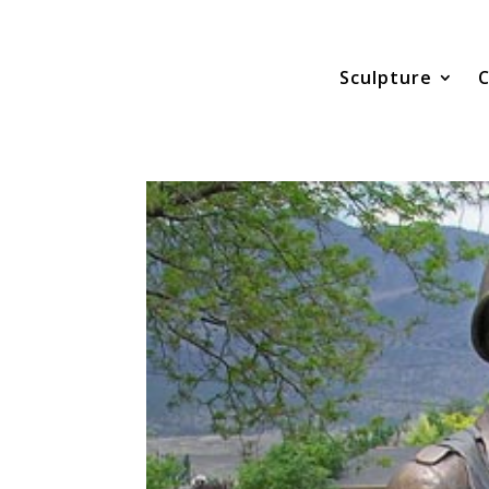
Sculpture
C