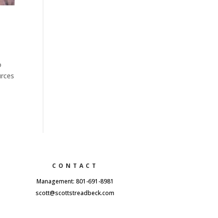
o
urces
CONTACT
Management: 801-691-8981
scott@scottstreadbeck.com