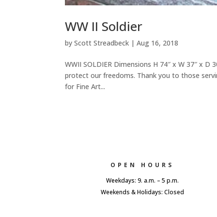
WW II Soldier
by
Scott Streadbeck
|
Aug 16, 2018
WWII SOLDIER Dimensions H 74″ x W 37″ x D 30″
protect our freedoms. Thank you to those servi
for Fine Art...
OPEN HOURS
Weekdays: 9. a.m. – 5 p.m.
Weekends & Holidays: Closed