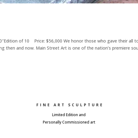
Edition of 10 Price: $56,000 We honor those who gave their all t
ng then and now. Main Street Art is one of the nation’s premiere so
FINE ART SCULPTURE
Limited Edition and
Personally Commissioned art