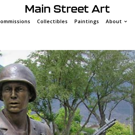
ommissions
Collectibles
Paintings
About