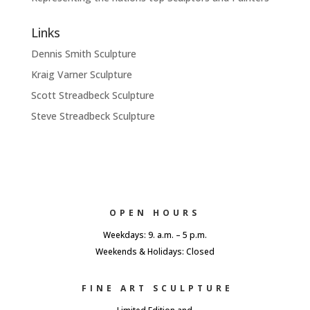
Links
Dennis Smith Sculpture
Kraig Varner Sculpture
Scott Streadbeck Sculpture
Steve Streadbeck Sculpture
OPEN HOURS
Weekdays: 9. a.m. – 5 p.m.
Weekends & Holidays: Closed
FINE ART SCULPTURE