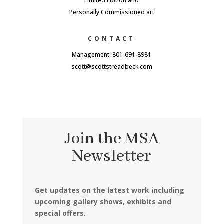
Limited Edition and
Personally Commissioned art
CONTACT
Management: 801-691-8981
scott@scottstreadbeck.com
Join the MSA
Newsletter
Get updates on the latest work including
upcoming gallery shows, exhibits and
special offers.