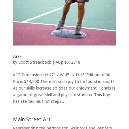
Ace
by
Scott Streadbeck
|
Aug 16, 2018
ACE Dimensions H 47″ x W 45″ x D 16″Edition of 30
Price: $14,500 There is much joy to be found in sports.
As our skills increase so does our enjoyment. Tennis is
a game of great skill and physical stamina. This boy
has started his first steps...
Main Street Art
Representing the nations top Sculptors and Painters