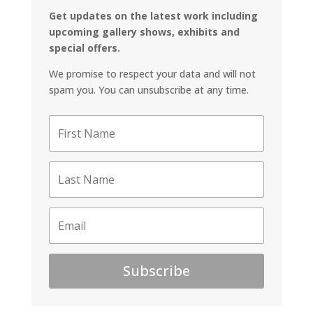
Get updates on the latest work including
upcoming gallery shows, exhibits and
special offers.
We promise to respect your data and will not
spam you. You can unsubscribe at any time.
Subscribe