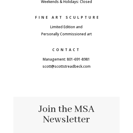
Weekends & Holidays: Closed
FINE ART SCULPTURE
Limited Edition and
Personally Commissioned art
CONTACT
Management: 801-691-8981
scott@scottstreadbeck.com
Join the MSA
Newsletter