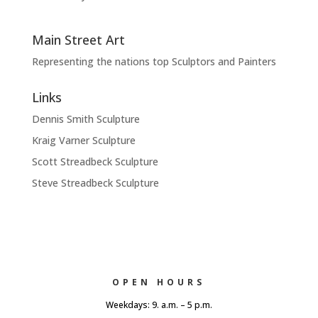
Main Street Art
Representing the nations top Sculptors and Painters
Links
Dennis Smith Sculpture
Kraig Varner Sculpture
Scott Streadbeck Sculpture
Steve Streadbeck Sculpture
OPEN HOURS
Weekdays: 9. a.m. – 5 p.m.