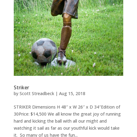
Striker
by
Scott Streadbeck
|
Aug 15, 2018
STRIKER Dimensions H 48″ x W 26″ x D 34″Edition of
30Price: $14,500 We all know the great joy of running
hard and kicking the ball with all our might and
watching it sail as far as our youthful kick would take
it. So many of us have the fun...