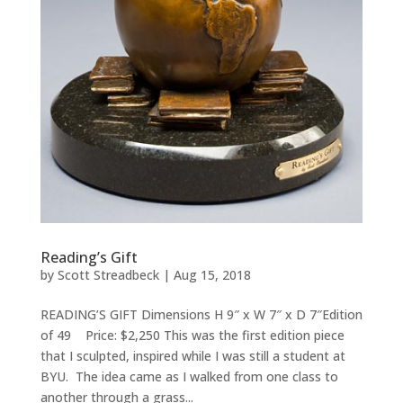
Reading’s Gift
by
Scott Streadbeck
|
Aug 15, 2018
READING’S GIFT Dimensions H 9″ x W 7″ x D 7″Edition
of 49 Price: $2,250 This was the first edition piece
that I sculpted, inspired while I was still a student at
BYU. The idea came as I walked from one class to
another through a grass...