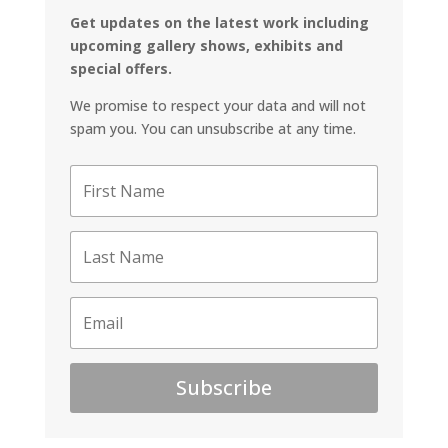
Get updates on the latest work including
upcoming gallery shows, exhibits and
special offers.
We promise to respect your data and will not
spam you. You can unsubscribe at any time.
Subscribe