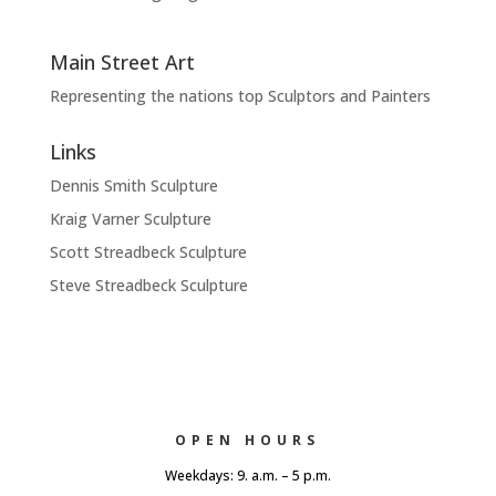
Main Street Art
Representing the nations top Sculptors and Painters
Links
Dennis Smith Sculpture
Kraig Varner Sculpture
Scott Streadbeck Sculpture
Steve Streadbeck Sculpture
OPEN HOURS
Weekdays: 9. a.m. – 5 p.m.