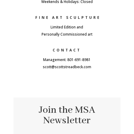
Weekends & Holidays: Closed
FINE ART SCULPTURE
Limited Edition and
Personally Commissioned art
CONTACT
Management: 801-691-8981
scott@scottstreadbeck.com
Join the MSA
Newsletter