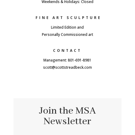
Weekends & Holidays: Closed
FINE ART SCULPTURE
Limited Edition and
Personally Commissioned art
CONTACT
Management: 801-691-8981
scott@scottstreadbeck.com
Join the MSA
Newsletter