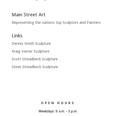
Main Street Art
Representing the nations top Sculptors and Painters
Links
Dennis Smith Sculpture
Kraig Varner Sculpture
Scott Streadbeck Sculpture
Steve Streadbeck Sculpture
OPEN HOURS
Weekdays: 9. a.m. – 5 p.m.