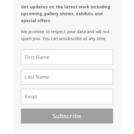
Get updates on the latest work including
upcoming gallery shows, exhibits and
special offers.
We promise to respect your data and will not
spam you. You can unsubscribe at any time.
Subscribe