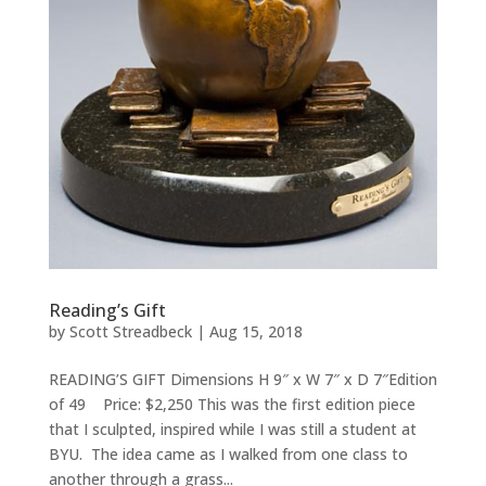
Reading’s Gift
by
Scott Streadbeck
|
Aug 15, 2018
READING’S GIFT Dimensions H 9″ x W 7″ x D 7″Edition
of 49 Price: $2,250 This was the first edition piece
that I sculpted, inspired while I was still a student at
BYU. The idea came as I walked from one class to
another through a grass...