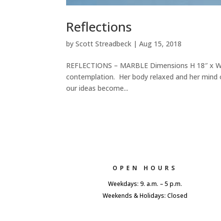
Reflections
by
Scott Streadbeck
|
Aug 15, 2018
REFLECTIONS – MARBLE Dimensions H 18″ x W 8″
contemplation. Her body relaxed and her mind 
our ideas become...
OPEN HOURS
Weekdays: 9. a.m. – 5 p.m.
Weekends & Holidays: Closed