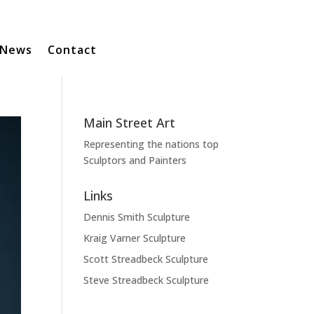
News
Contact
Main Street Art
Representing the nations top
Sculptors and Painters
Links
Dennis Smith Sculpture
Kraig Varner Sculpture
Scott Streadbeck Sculpture
Steve Streadbeck Sculpture