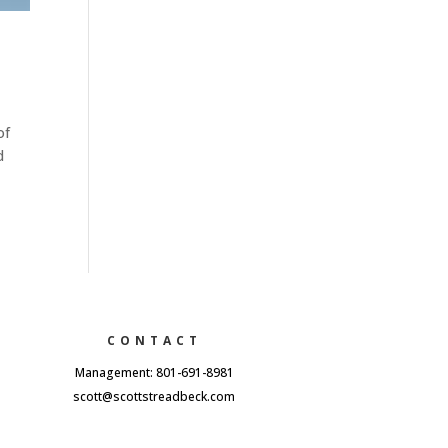
of
d
CONTACT
Management: 801-691-8981
scott@scottstreadbeck.com