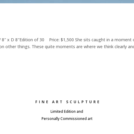
 x D 8″Edition of 30 Price: $1,500 She sits caught in a moment 
on other things. These quite moments are where we think clearly an
FINE ART SCULPTURE
Limited Edition and
Personally Commissioned art