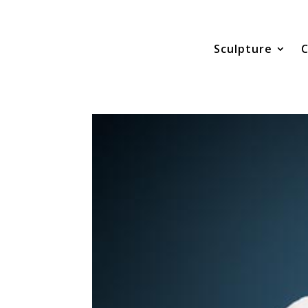
Sculpture
C