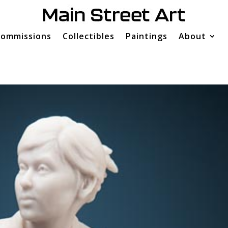
ommissions
Collectibles
Paintings
About