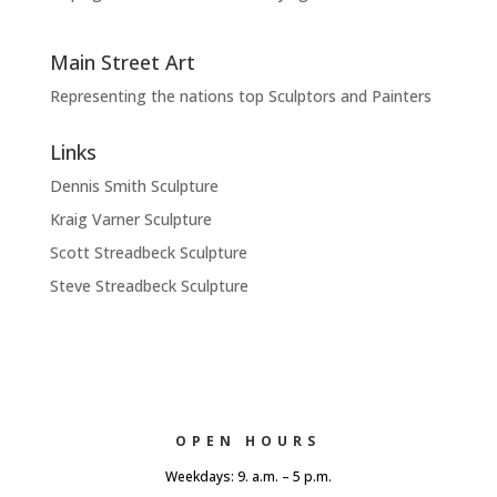
Main Street Art
Representing the nations top Sculptors and Painters
Links
Dennis Smith Sculpture
Kraig Varner Sculpture
Scott Streadbeck Sculpture
Steve Streadbeck Sculpture
OPEN HOURS
Weekdays: 9. a.m. – 5 p.m.