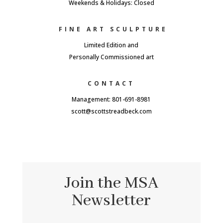
Weekends & Holidays: Closed
FINE ART SCULPTURE
Limited Edition and
Personally Commissioned art
CONTACT
Management: 801-691-8981
scott@scottstreadbeck.com
Join the MSA
Newsletter