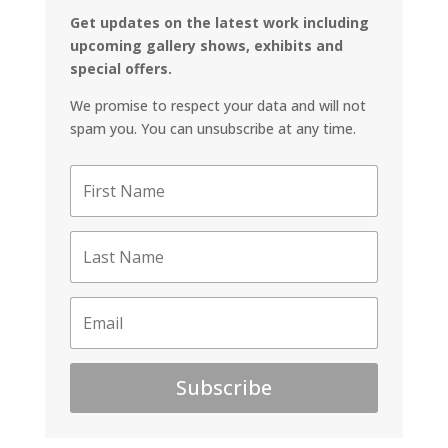
Get updates on the latest work including
upcoming gallery shows, exhibits and
special offers.
We promise to respect your data and will not
spam you. You can unsubscribe at any time.
Subscribe