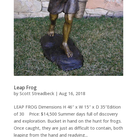
Leap Frog
by
Scott Streadbeck
|
Aug 16, 2018
LEAP FROG Dimensions H 46″ x W 15″ x D 35″Edition
of 30 Price: $14,500 Summer days full of discovery
and exploration. Bucket in hand on the hunt for frogs.
Once caught, they are just as difficult to contain, both
leaping from the hand and readying...