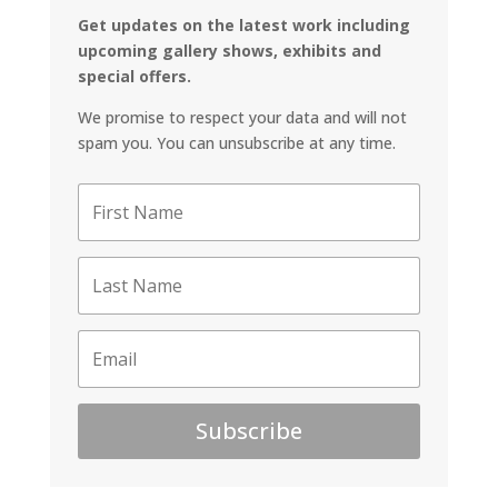
Get updates on the latest work including
upcoming gallery shows, exhibits and
special offers.
We promise to respect your data and will not
spam you. You can unsubscribe at any time.
Subscribe