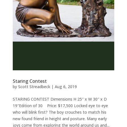
Staring Contest
by
Scott Streadbeck
|
Aug 6, 2019
STARING CONTEST Dimensions H 25″ x W 30″ x D
19″Edition of 30 Price: $17,500 Locked eye to eye
who will blink first? The boy crouches to match his
new found friend in height and posture. Many early
joys come from exploring the world around us and...