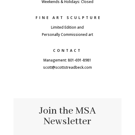
Weekends & Holidays: Closed
FINE ART SCULPTURE
Limited Edition and
Personally Commissioned art
CONTACT
Management: 801-691-8981
scott@scottstreadbeck.com
Join the MSA
Newsletter