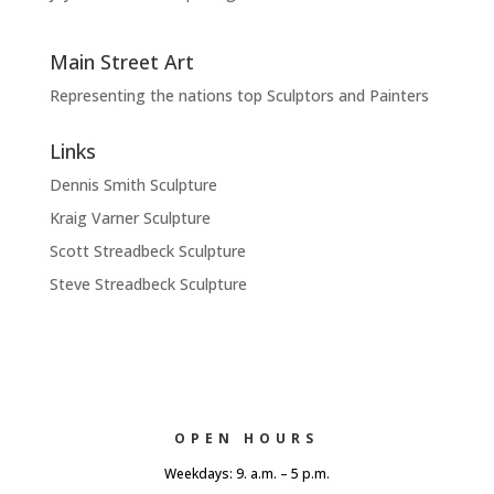
Main Street Art
Representing the nations top Sculptors and Painters
Links
Dennis Smith Sculpture
Kraig Varner Sculpture
Scott Streadbeck Sculpture
Steve Streadbeck Sculpture
OPEN HOURS
Weekdays: 9. a.m. – 5 p.m.