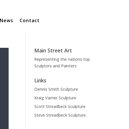
News
Contact
Main Street Art
Representing the nations top
Sculptors and Painters
Links
Dennis Smith Sculpture
Kraig Varner Sculpture
Scott Streadbeck Sculpture
Steve Streadbeck Sculpture