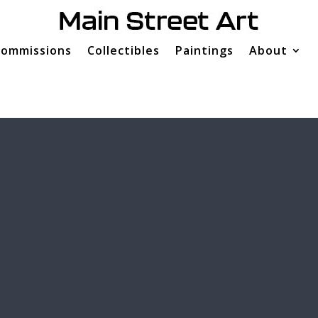
ommissions
Collectibles
Paintings
About