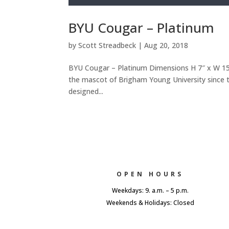
BYU Cougar – Platinum
by
Scott Streadbeck
|
Aug 20, 2018
BYU Cougar – Platinum Dimensions H 7″ x W 15″ 
the mascot of Brigham Young University since th
designed...
OPEN HOURS
Weekdays: 9. a.m. – 5 p.m.
Weekends & Holidays: Closed