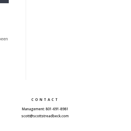
 been
CONTACT
Management: 801-691-8981
scott@scottstreadbeck.com