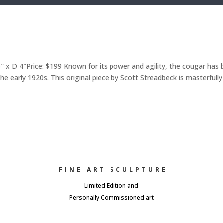
x D 4″Price: $199 Known for its power and agility, the cougar has
e early 1920s. This original piece by Scott Streadbeck is masterfully
FINE ART SCULPTURE
Limited Edition and
Personally Commissioned art