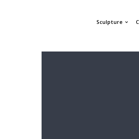
Sculpture
C