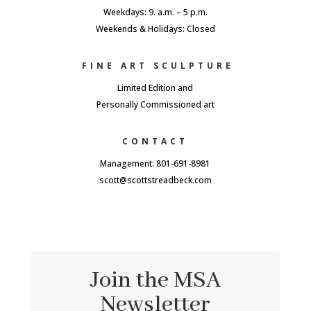
Weekdays: 9. a.m. – 5 p.m.
Weekends & Holidays: Closed
FINE ART SCULPTURE
Limited Edition and
Personally Commissioned art
CONTACT
Management: 801-691-8981
scott@scottstreadbeck.com
Join the MSA
Newsletter