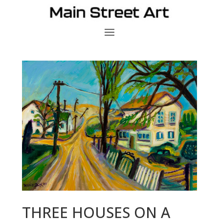
THREE HOUSES ON A