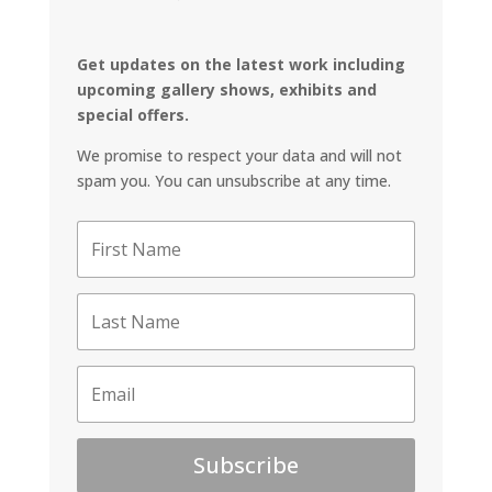
Get updates on the latest work including
upcoming gallery shows, exhibits and
special offers.
We promise to respect your data and will not
spam you. You can unsubscribe at any time.
Subscribe