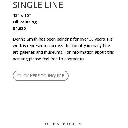
SINGLE LINE
12″ x 16″
Oil Painting
$1,680
Dennis Smith has been painting for over 30 years. His
work is represented across the country in many fine
art galleries and museums. For information about this
painting please feel free to contact us
CLICK HERE TO INQUIRE
OPEN HOURS