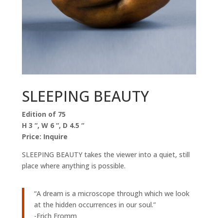
SLEEPING BEAUTY
Edition of 75
H 3 “, W 6 “, D 4.5 “
Price: Inquire
SLEEPING BEAUTY takes the viewer into a quiet, still
place where anything is possible.
“A dream is a microscope through which we look
at the hidden occurrences in our soul.”
-Erich Fromm