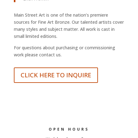
Main Street Art is one of the nation’s premiere
sources for Fine Art Bronze. Our talented artists cover
many styles and subject matter. All work is cast in
small limited editions.
For questions about purchasing or commissioning
work please contact us.
CLICK HERE TO INQUIRE
OPEN HOURS