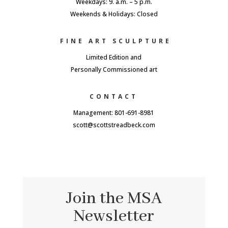
Weekdays: 9. a.m. – 5 p.m.
Weekends & Holidays: Closed
FINE ART SCULPTURE
Limited Edition and
Personally Commissioned art
CONTACT
Management: 801-691-8981
scott@scottstreadbeck.com
Join the MSA
Newsletter