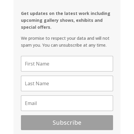
Get updates on the latest work including
upcoming gallery shows, exhibits and
special offers.
We promise to respect your data and will not
spam you. You can unsubscribe at any time.
Subscribe