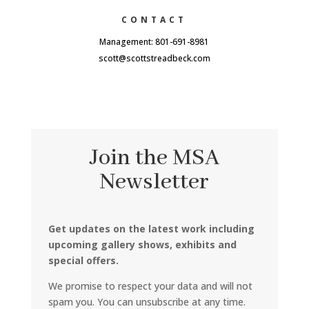
CONTACT
Management: 801-691-8981
scott@scottstreadbeck.com
Join the MSA
Newsletter
Get updates on the latest work including
upcoming gallery shows, exhibits and
special offers.
We promise to respect your data and will not
spam you. You can unsubscribe at any time.