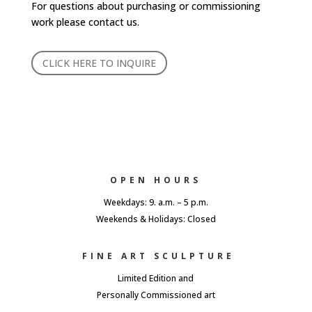
For questions about purchasing or commissioning
work please contact us.
CLICK HERE TO INQUIRE
OPEN HOURS
Weekdays: 9. a.m. – 5 p.m.
Weekends & Holidays: Closed
FINE ART SCULPTURE
Limited Edition and
Personally Commissioned art