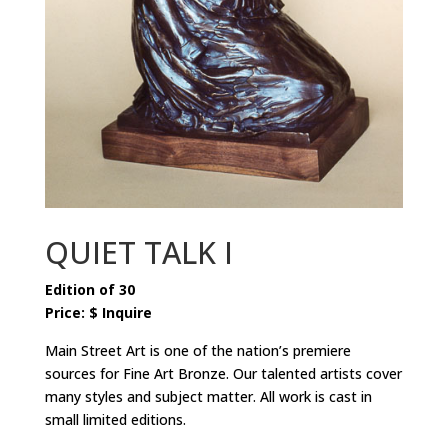
QUIET TALK I
Edition of 30
Price: $ Inquire
Main Street Art is one of the nation’s premiere
sources for Fine Art Bronze. Our talented artists cover
many styles and subject matter. All work is cast in
small limited editions.