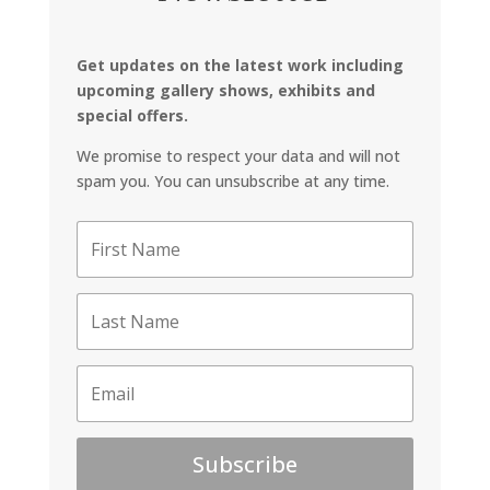
Get updates on the latest work including
upcoming gallery shows, exhibits and
special offers.
We promise to respect your data and will not
spam you. You can unsubscribe at any time.
Subscribe