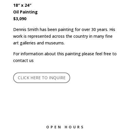
18″ x 24″
Oil Painting
$3,090
Dennis Smith has been painting for over 30 years. His
work is represented across the country in many fine
art galleries and museums.
For information about this painting please feel free to
contact us
CLICK HERE TO INQUIRE
OPEN HOURS