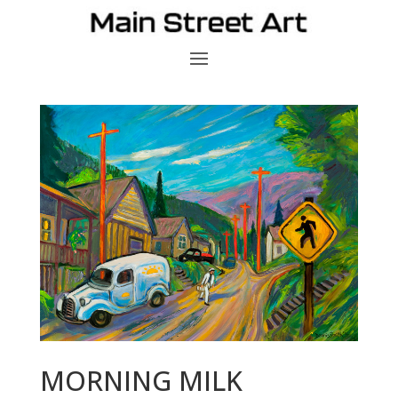
MORNING MILK