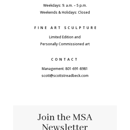
Weekdays: 9. a.m. – 5 p.m.
Weekends & Holidays: Closed
FINE ART SCULPTURE
Limited Edition and
Personally Commissioned art
CONTACT
Management: 801-691-8981
scott@scottstreadbeck.com
Join the MSA
Newsletter