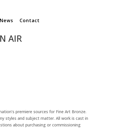
News
Contact
N AIR
 nation’s premiere sources for Fine Art Bronze.
y styles and subject matter. All work is cast in
uestions about purchasing or commissioning