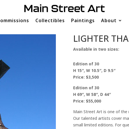
ommissions
Collectibles
Paintings
About
LIGHTER THA
Available in two sizes:
Edition of 30
H 15″, W 10.5″, D 9.5″
Price: $3,500
Edition of 30
H 69″, W 58″, D 44″
Price: $55,000
Main Street Art is one of the
Our talented artists cover man
small limited editions. For q