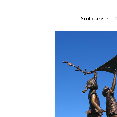
Sculpture
C