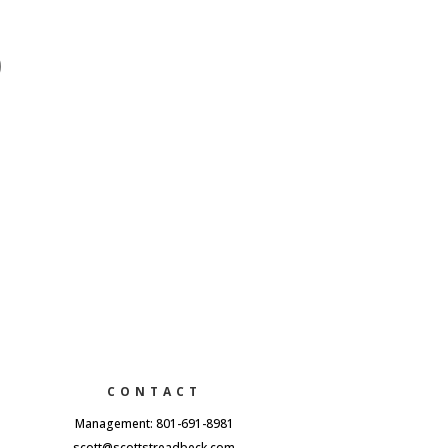
CONTACT
Management: 801-691-8981
scott@scottstreadbeck.com