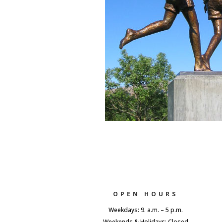
OPEN HOURS
Weekdays: 9. a.m. – 5 p.m.
Weekends & Holidays: Closed