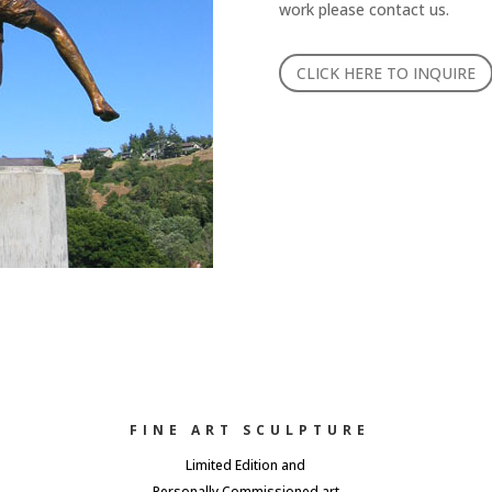
work please contact us.
CLICK HERE TO INQUIRE
FINE ART SCULPTURE
Limited Edition and
Personally Commissioned art