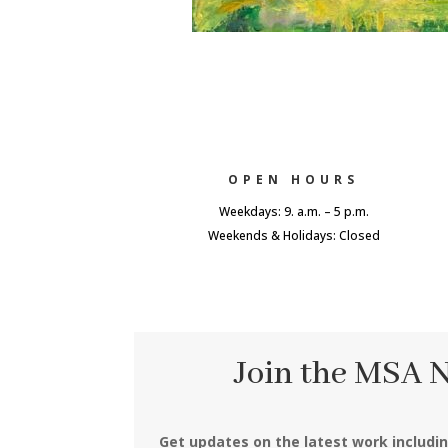
OPEN HOURS
Weekdays: 9. a.m. – 5 p.m.
Weekends & Holidays: Closed
Join the MSA 
Get updates on the latest work includi