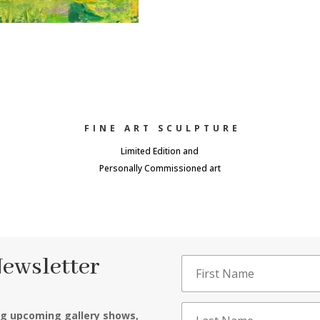
FINE ART SCULPTURE
Limited Edition and
Personally Commissioned art
Newsletter
ng upcoming gallery shows,