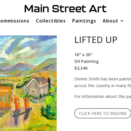
ommissions
Collectibles
Paintings
About
LIFTED UP
16″ x 20″
Oil Painting
$2,340
Dennis Smith has been paintin
across the country in many fi
For information about this pa
CLICK HERE TO INQUIRE