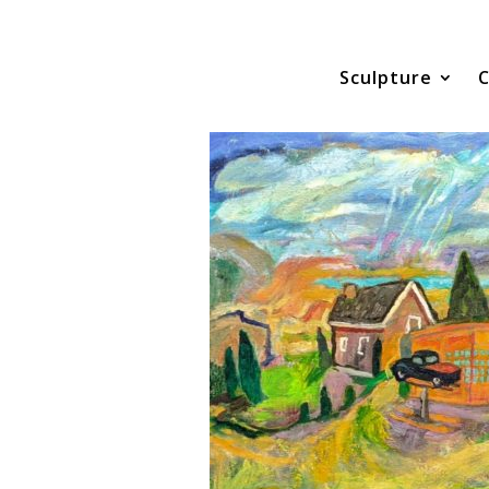
Sculpture
C