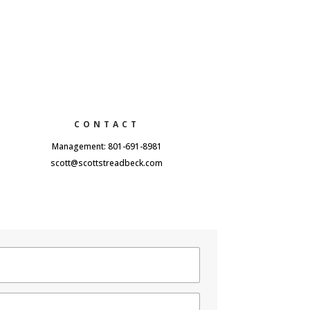
CONTACT
Management: 801-691-8981
scott@scottstreadbeck.com