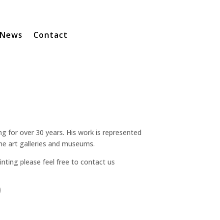
News
Contact
g for over 30 years. His work is represented
ne art galleries and museums.
inting please feel free to contact us