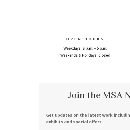
OPEN HOURS
Weekdays: 9. a.m. – 5 p.m.
Weekends & Holidays: Closed
Join the MSA 
Get updates on the latest work includi
exhibits and special offers.