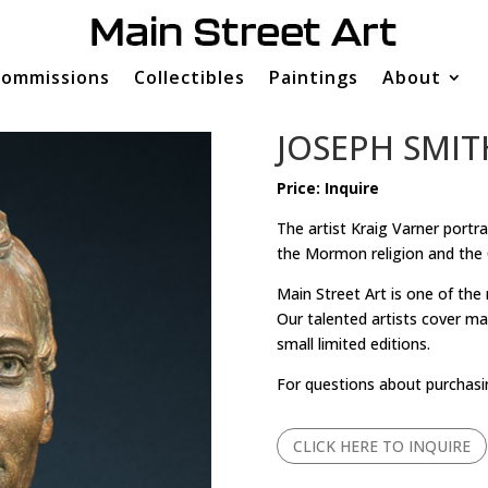
ommissions
Collectibles
Paintings
About
JOSEPH SMIT
Price: Inquire
The artist Kraig Varner portr
the Mormon religion and the 
Main Street Art is one of the
Our talented artists cover man
small limited editions.
For questions about purchasi
CLICK HERE TO INQUIRE