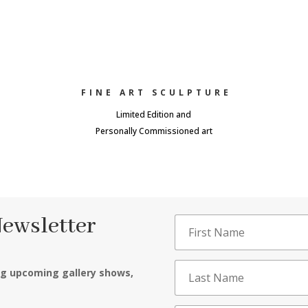
FINE ART SCULPTURE
Limited Edition and
Personally Commissioned art
Newsletter
ng upcoming gallery shows,