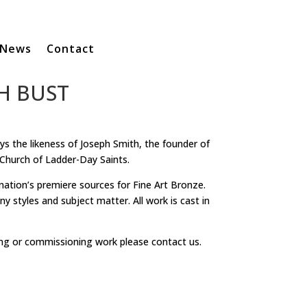
News
Contact
H BUST
ays the likeness of Joseph Smith, the founder of
Church of Ladder-Day Saints.
 nation’s premiere sources for Fine Art Bronze.
y styles and subject matter. All work is cast in
ng or commissioning work please contact us.