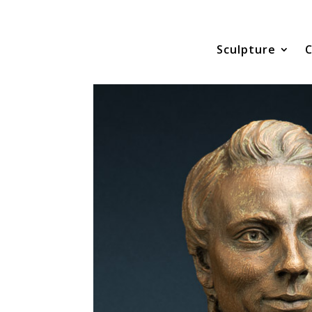
Sculpture
C