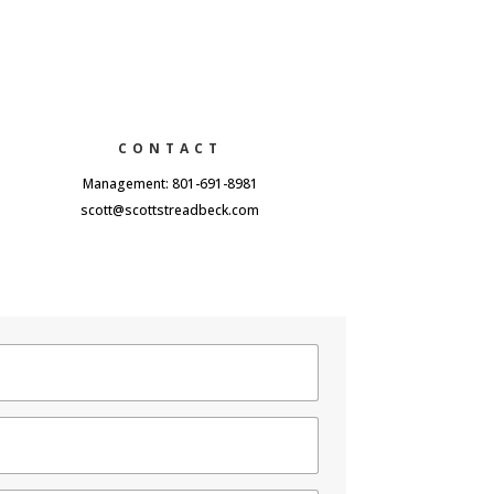
CONTACT
Management: 801-691-8981
scott@scottstreadbeck.com