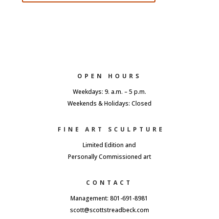
OPEN HOURS
Weekdays: 9. a.m. – 5 p.m.
Weekends & Holidays: Closed
FINE ART SCULPTURE
Limited Edition and
Personally Commissioned art
CONTACT
Management: 801-691-8981
scott@scottstreadbeck.com