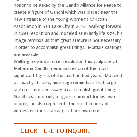
honor to be asked by the Gandhi Alliance for Peace to
create a figure of Gandhi which was placed near the
new entrance of the Young Women’s Christian
Association in Salt Lake City in 2012. Walking forward
in quiet resolution and modeled at exactly life-size, his
image reminds us that great stature is not necessary
in order to accomplish great things. Multiple castings
are available.
Walking forward in quiet resolution this sculpture of
Mahatma Gandhi memorializes on of the most
significant figures of the last hundred years. Modeled
at exactly life-size, his image reminds us that large
stature is not necessary to accomplish great things.
Gandhi was not only a figure of import for his own
people; he also represents the most important
virtues and moral strivings of our own time.
CLICK HERE TO INQUIRE