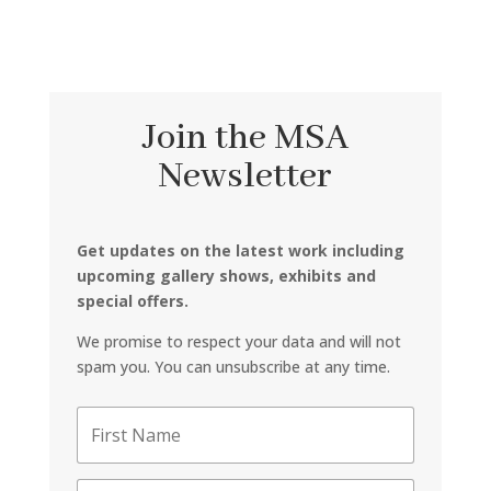
Join the MSA
Newsletter
Get updates on the latest work including
upcoming gallery shows, exhibits and
special offers.
We promise to respect your data and will not
spam you. You can unsubscribe at any time.