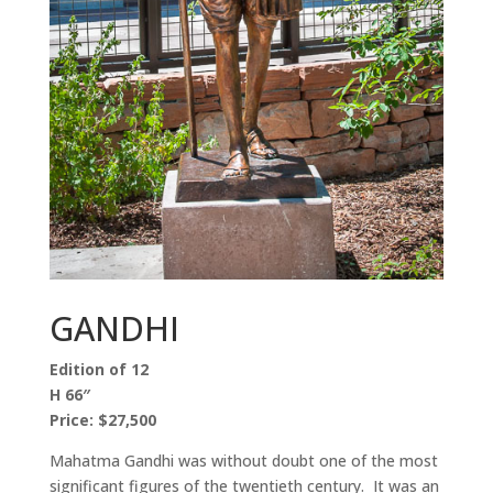
GANDHI
Edition of 12
H 66″
Price: $27,500
Mahatma Gandhi was without doubt one of the most
significant figures of the twentieth century. It was an