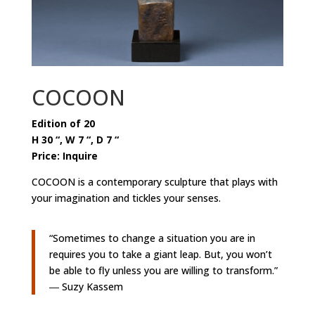
COCOON
Edition of 20
H 30 “, W 7 “, D 7 “
Price: Inquire
COCOON is a contemporary sculpture that plays with
your imagination and tickles your senses.
“Sometimes to change a situation you are in
requires you to take a giant leap. But, you won’t
be able to fly unless you are willing to transform.”
― Suzy Kassem