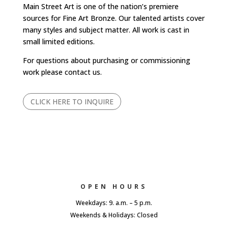
Main Street Art is one of the nation’s premiere
sources for Fine Art Bronze. Our talented artists cover
many styles and subject matter. All work is cast in
small limited editions.
For questions about purchasing or commissioning
work please contact us.
CLICK HERE TO INQUIRE
OPEN HOURS
Weekdays: 9. a.m. – 5 p.m.
Weekends & Holidays: Closed