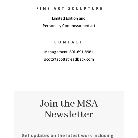
FINE ART SCULPTURE
Limited Edition and
Personally Commissioned art
CONTACT
Management: 801-691-8981
scott@scottstreadbeck.com
Join the MSA
Newsletter
Get updates on the latest work including