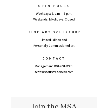
OPEN HOURS
Weekdays: 9. a.m. – 5 p.m.
Weekends & Holidays: Closed
FINE ART SCULPTURE
Limited Edition and
Personally Commissioned art
CONTACT
Management: 801-691-8981
scott@scottstreadbeck.com
Join the MSA