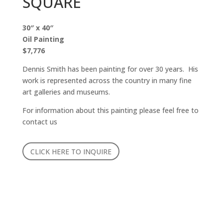
SQUARE
30″ x 40″
Oil Painting
$7,776
Dennis Smith has been painting for over 30 years. His
work is represented across the country in many fine
art galleries and museums.
For information about this painting please feel free to
contact us
CLICK HERE TO INQUIRE