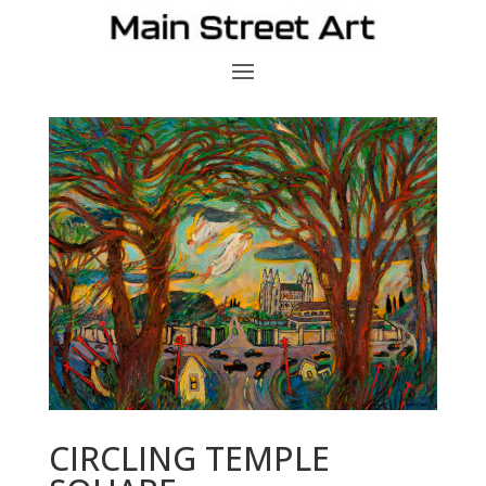
CIRCLING TEMPLE