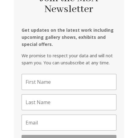
Newsletter
Get updates on the latest work including
upcoming gallery shows, exhibits and
special offers.
We promise to respect your data and will not
spam you. You can unsubscribe at any time.