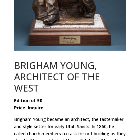
BRIGHAM YOUNG,
ARCHITECT OF THE
WEST
Edition of 50
Price: Inquire
Brigham Young became an architect
, the tastemaker
and style setter for early Utah Saints. In 1860, he
called church members to task for not building as they