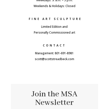
Weekdays: 9. a.m. – 5 p.m.
Weekends & Holidays: Closed
FINE ART SCULPTURE
Limited Edition and
Personally Commissioned art
CONTACT
Management: 801-691-8981
scott@scottstreadbeck.com
Join the MSA
Newsletter