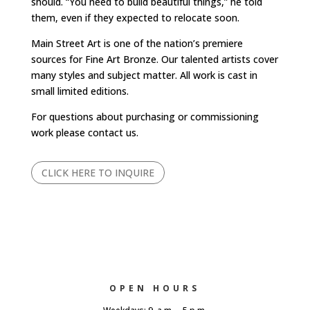
should. “You need to build beautiful things,” he told
them, even if they expected to relocate soon.
Main Street Art is one of the nation’s premiere
sources for Fine Art Bronze. Our talented artists cover
many styles and subject matter. All work is cast in
small limited editions.
For questions about purchasing or commissioning
work please contact us.
CLICK HERE TO INQUIRE
OPEN HOURS