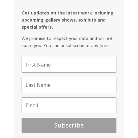
Get updates on the latest work including
upcoming gallery shows, exhibits and
special offers.
We promise to respect your data and will not
spam you. You can unsubscribe at any time.
Subscribe